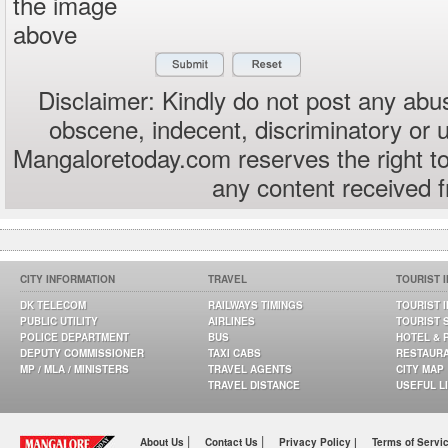
the image
above
Disclaimer: Kindly do not post any abus
obscene, indecent, discriminatory or 
Mangaloretoday.com reserves the right to
any content received 
CITY INFORMATION
TRAVEL
TOURIST 
DK TELECOM
RAILWAYS TIMINGS
TOURIST 
PUBLIC UTILITY
AIRLINES
TOURIST 
POLICE DEPARTMENT
BUS
HOTEL & 
DEPUTY COMMISSIONER
TAXI CABS
RESTAUR
MP / MLA / MINISTERS
TRAVEL AGENTS
CITY MAP
TRAVEL DISTANCE
USEFUL L
|
|
About Us
Contact Us
Privacy Policy |
Terms of Servi