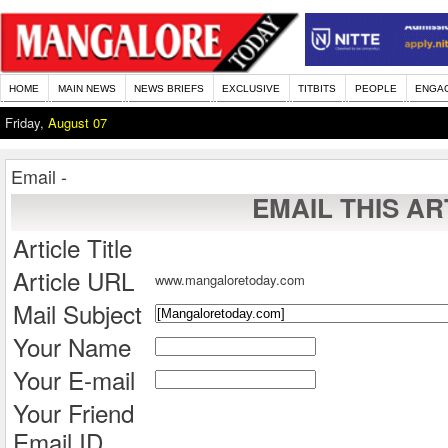
HOME
MAIN NEWS
NEWS BRIEFS
EXCLUSIVE
TITBITS
PEOPLE
ENGA
Friday,
August 07
Email -
EMAIL THIS AR
Article Title
Article URL
www.mangaloretoday.com
Mail Subject
Your Name
Your E-mail
Your Friend
Email ID