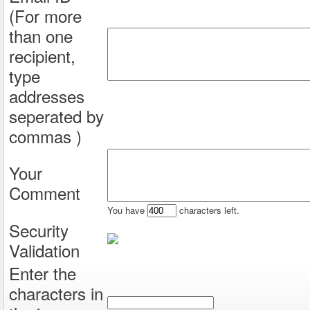
(For more
than one
recipient,
type
addresses
seperated by
commas )
Your
Comment
You have
characters left.
Security
Validation
Enter the
characters in