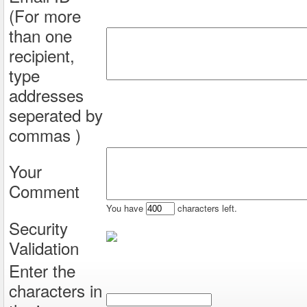
(For more
than one
recipient,
type
addresses
seperated by
commas )
Your
Comment
You have
characters left.
Security
Validation
Enter the
characters in