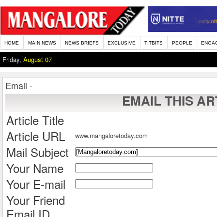
HOME
MAIN NEWS
NEWS BRIEFS
EXCLUSIVE
TITBITS
PEOPLE
ENGA
Friday,
August 07
Email -
EMAIL THIS AR
Article Title
Article URL
www.mangaloretoday.com
Mail Subject
Your Name
Your E-mail
Your Friend
Email ID