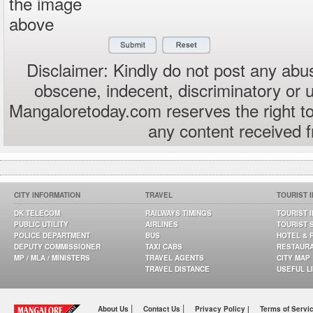
the image
above
Disclaimer: Kindly do not post any abus
obscene, indecent, discriminatory or 
Mangaloretoday.com reserves the right to
any content received 
CITY INFORMATION
TRAVEL
TOURIST 
DK TELECOM
RAILWAYS TIMINGS
TOURIST 
PUBLIC UTILITY
AIRLINES
TOURIST 
POLICE DEPARTMENT
BUS
HOTEL & 
DEPUTY COMMISSIONER
TAXI CABS
RESTAUR
MP / MLA / MINISTERS
TRAVEL AGENTS
CITY MAP
TRAVEL DISTANCE
USEFUL L
|
|
About Us
Contact Us
Privacy Policy |
Terms of Servi