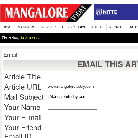
HOME
MAIN NEWS
NEWS BRIEFS
EXCLUSIVE
TITBITS
PEOPLE
ENGA
Thursday,
August 06
Email -
EMAIL THIS AR
Article Title
Article URL
www.mangaloretoday.com
Mail Subject
Your Name
Your E-mail
Your Friend
Email ID