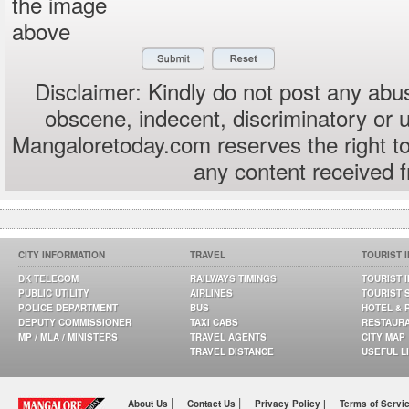
the image
above
Disclaimer: Kindly do not post any abus
obscene, indecent, discriminatory or 
Mangaloretoday.com reserves the right to
any content received 
CITY INFORMATION
TRAVEL
TOURIST 
DK TELECOM
RAILWAYS TIMINGS
TOURIST 
PUBLIC UTILITY
AIRLINES
TOURIST 
POLICE DEPARTMENT
BUS
HOTEL & 
DEPUTY COMMISSIONER
TAXI CABS
RESTAUR
MP / MLA / MINISTERS
TRAVEL AGENTS
CITY MAP
TRAVEL DISTANCE
USEFUL L
|
|
About Us
Contact Us
Privacy Policy |
Terms of Servi