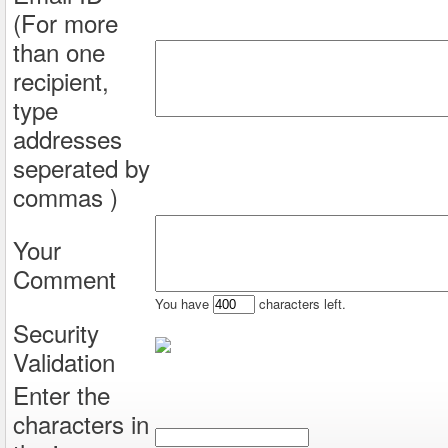
(For more
than one
recipient,
type
addresses
seperated by
commas )
Your
Comment
You have
characters left.
Security
Validation
Enter the
characters in