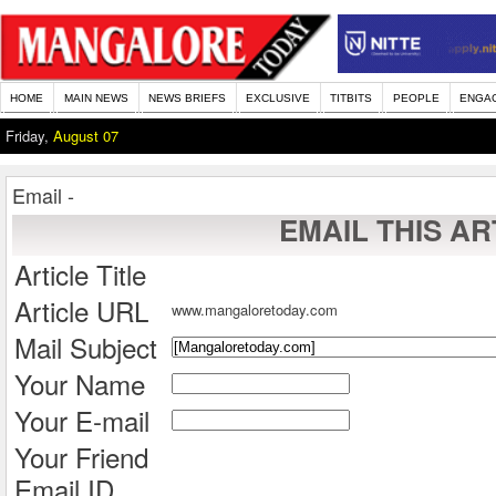
HOME
MAIN NEWS
NEWS BRIEFS
EXCLUSIVE
TITBITS
PEOPLE
ENGA
Friday,
August 07
Email -
EMAIL THIS AR
Article Title
Article URL
www.mangaloretoday.com
Mail Subject
Your Name
Your E-mail
Your Friend
Email ID