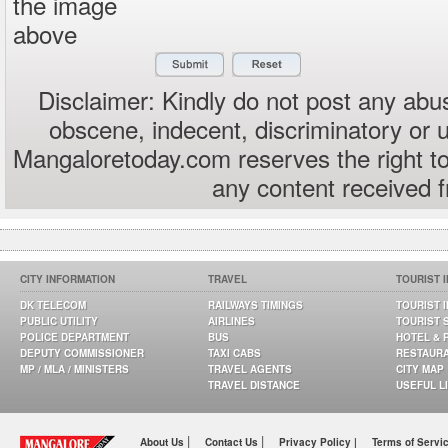
the image
above
Disclaimer: Kindly do not post any abus
obscene, indecent, discriminatory or 
Mangaloretoday.com reserves the right to
any content received 
CITY INFORMATION
TRAVEL
TOURIST 
DK TELECOM
RAILWAYS TIMINGS
TOURIST 
PUBLIC UTILITY
AIRLINES
TOURIST 
POLICE DEPARTMENT
BUS
HOTEL & 
DEPUTY COMMISSIONER
TAXI CABS
RESTAUR
MP / MLA / MINISTERS
TRAVEL AGENTS
CITY MAP
TRAVEL DISTANCE
USEFUL L
|
|
About Us
Contact Us
Privacy Policy |
Terms of Servi