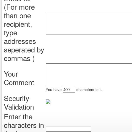
(For more
than one
recipient,
type
addresses
seperated by
commas )
Your
Comment
You have
characters left.
Security
Validation
Enter the
characters in