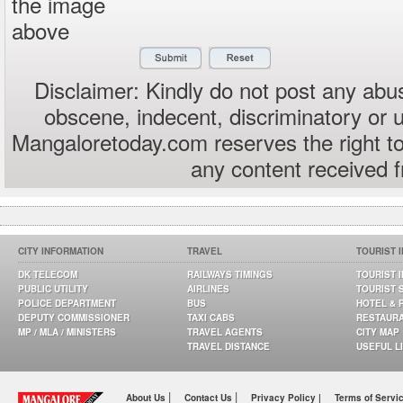
the image
above
Disclaimer: Kindly do not post any abus
obscene, indecent, discriminatory or 
Mangaloretoday.com reserves the right to
any content received 
CITY INFORMATION
TRAVEL
TOURIST 
DK TELECOM
RAILWAYS TIMINGS
TOURIST 
PUBLIC UTILITY
AIRLINES
TOURIST 
POLICE DEPARTMENT
BUS
HOTEL & 
DEPUTY COMMISSIONER
TAXI CABS
RESTAUR
MP / MLA / MINISTERS
TRAVEL AGENTS
CITY MAP
TRAVEL DISTANCE
USEFUL L
|
|
About Us
Contact Us
Privacy Policy |
Terms of Servi