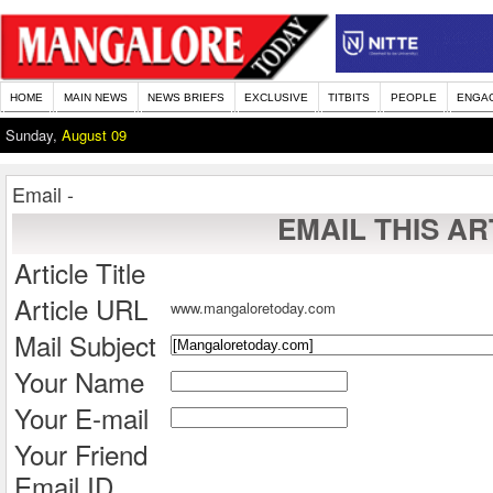
HOME
MAIN NEWS
NEWS BRIEFS
EXCLUSIVE
TITBITS
PEOPLE
ENGA
Sunday,
August 09
Email -
EMAIL THIS AR
Article Title
Article URL
www.mangaloretoday.com
Mail Subject
Your Name
Your E-mail
Your Friend
Email ID