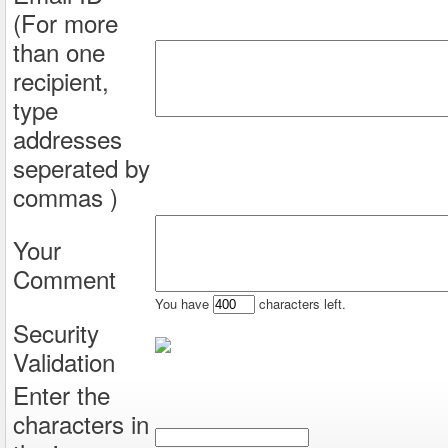
(For more
than one
recipient,
type
addresses
seperated by
commas )
Your
Comment
You have
characters left.
Security
Validation
Enter the
characters in