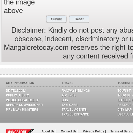
the image
above
Disclaimer: Kindly do not post any abus
obscene, indecent, discriminatory or 
Mangaloretoday.com reserves the right to
any content received 
CITY INFORMATION
TRAVEL
TOURIST 
DK TELECOM
RAILWAYS TIMINGS
TOURIST 
PUBLIC UTILITY
AIRLINES
TOURIST 
POLICE DEPARTMENT
BUS
HOTEL & 
DEPUTY COMMISSIONER
TAXI CABS
RESTAUR
MP / MLA / MINISTERS
TRAVEL AGENTS
CITY MAP
TRAVEL DISTANCE
USEFUL L
|
|
About Us
Contact Us
Privacy Policy |
Terms of Servi