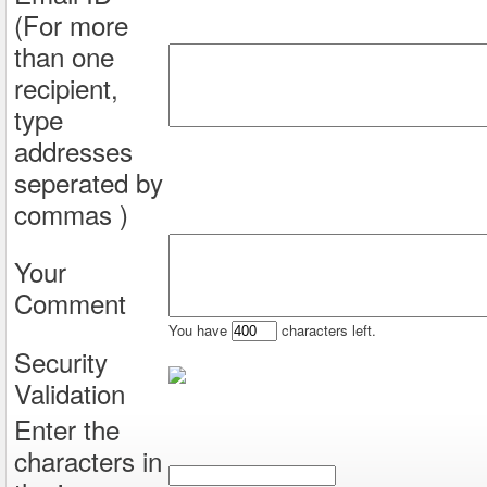
(For more
than one
recipient,
type
addresses
seperated by
commas )
Your
Comment
You have
characters left.
Security
Validation
Enter the
characters in