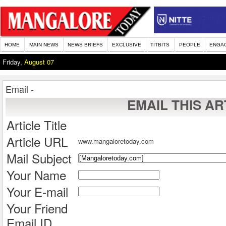
HOME
MAIN NEWS
NEWS BRIEFS
EXCLUSIVE
TITBITS
PEOPLE
ENGA
Friday,
August 07
Email -
EMAIL THIS AR
Article Title
Article URL
www.mangaloretoday.com
Mail Subject
Your Name
Your E-mail
Your Friend
Email ID