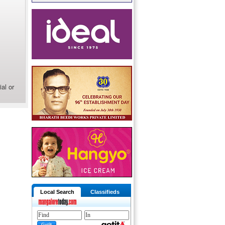
al or
Local Search
Classifieds