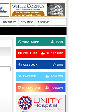
OBITUARY
CITY INFO
ARCHIVE
WHATSAPP
JOIN
YOUTUBE
SUBSCRIBE
FACEBOOK
LIKE
TWITTER
FOLLOW
INSTAGRAM
FOLLOW