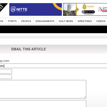
IVE
TITBITS
PEOPLE
ENGAGEMENTS
GULF NEWS
GREETINGS
VIDEOS
EMAIL THIS ARTICLE
ay.com