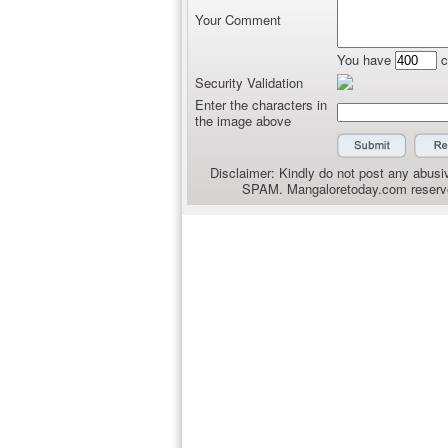
Your Comment
You have
c
Security Validation
Enter the characters in
the image above
Disclaimer: Kindly do not post any abusiv
SPAM. Mangaloretoday.com reserves 