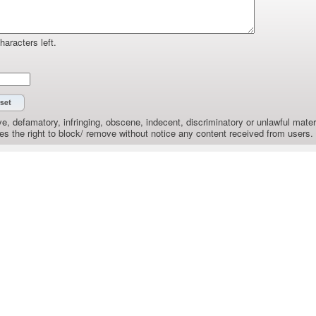
haracters left.
e, defamatory, infringing, obscene, indecent, discriminatory or unlawful materi
the right to block/ remove without notice any content received from users.