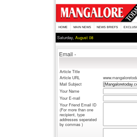
HOME
MAIN NEWS
NEWS BRIEFS
EXCLUS
Saturday,
August 08
Email -
Article Title
Article URL
www.mangaloretod
Mail Subject
Your Name
Your E-mail
Your Friend Email ID
(For more than one
recipient, type
addresses seperated
by commas )