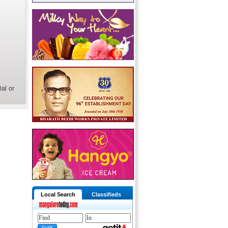
al or
Local Search
Classifieds