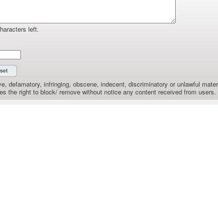
haracters left.
e, defamatory, infringing, obscene, indecent, discriminatory or unlawful materi
the right to block/ remove without notice any content received from users.