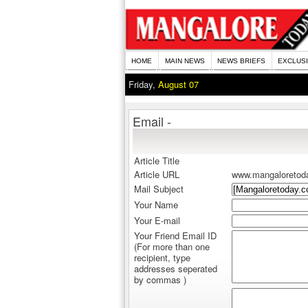
HOME
MAIN NEWS
NEWS BRIEFS
EXCLUS
Friday,
August 07
Email -
Article Title
Article URL
www.mangaloretod
Mail Subject
Your Name
Your E-mail
Your Friend Email ID
(For more than one
recipient, type
addresses seperated
by commas )