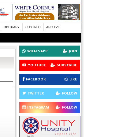
OBITUARY
CITY INFO
ARCHIVE
WHATSAPP
JOIN
YOUTUBE
SUBSCRIBE
FACEBOOK
LIKE
TWITTER
FOLLOW
INSTAGRAM
FOLLOW