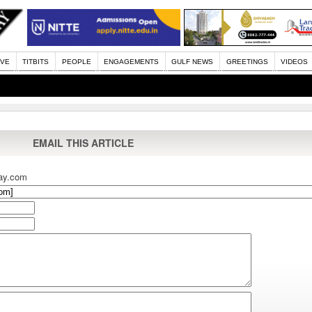
IVE
TITBITS
PEOPLE
ENGAGEMENTS
GULF NEWS
GREETINGS
VIDEOS
EMAIL THIS ARTICLE
ay.com