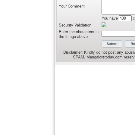
Your Comment
You have
c
Security Validation
Enter the characters in
the image above
Disclaimer: Kindly do not post any abusiv
SPAM. Mangaloretoday.com reserves 