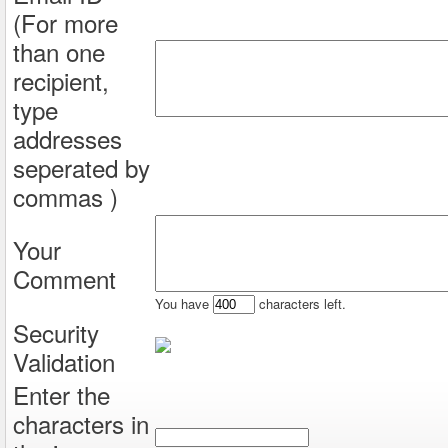
(For more
than one
recipient,
type
addresses
seperated by
commas )
Your
Comment
You have
characters left.
Security
Validation
Enter the
characters in