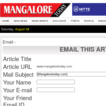
HOME
MAIN NEWS
NEWS BRIEFS
EXCLUSIVE
TITBITS
PEOPLE
ENGA
Saturday,
August 08
Email -
EMAIL THIS AR
Article Title
Article URL
www.mangaloretoday.com
Mail Subject
Your Name
Your E-mail
Your Friend
Email ID