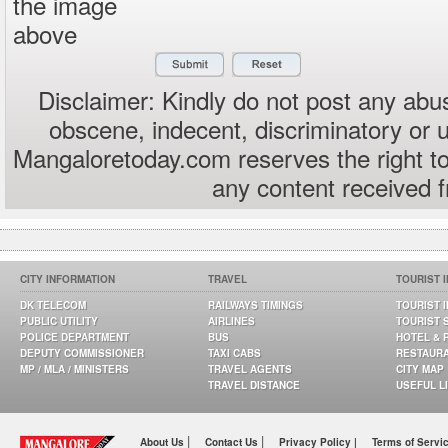
the image
above
Disclaimer: Kindly do not post any abus
obscene, indecent, discriminatory or 
Mangaloretoday.com reserves the right to
any content received 
CITY INFORMATION
TRAVEL
TOURIST 
DK TELECOM
RAILWAYS TIMINGS
TOURIST 
PUBLIC UTILITY
AIRLINES
TOURIST 
POLICE DEPARTMENT
BUS
HOTEL & 
DEPUTY COMMISSIONER
TAXI CABS
RESTAUR
MP / MLA / MINISTERS
TRAVEL AGENTS
CITY MAP
TRAVEL DISTANCE
USEFUL L
|
|
About Us
Contact Us
Privacy Policy |
Terms of Servi