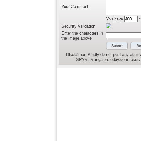
Your Comment
You have
c
Security Validation
Enter the characters in
the image above
Disclaimer: Kindly do not post any abusiv
SPAM. Mangaloretoday.com reserves 