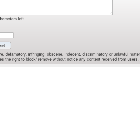
haracters left.
e, defamatory, infringing, obscene, indecent, discriminatory or unlawful materi
the right to block/ remove without notice any content received from users.