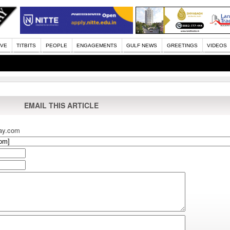
IVE
TITBITS
PEOPLE
ENGAGEMENTS
GULF NEWS
GREETINGS
VIDEOS
EMAIL THIS ARTICLE
ay.com