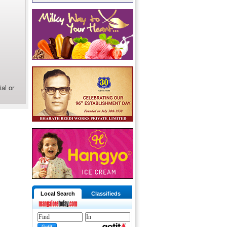
al or
Local Search
Classifieds