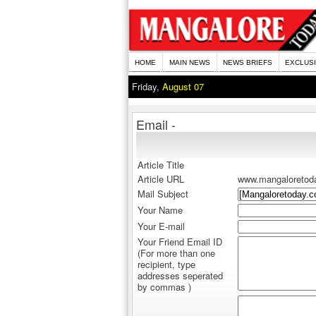
HOME
MAIN NEWS
NEWS BRIEFS
EXCLUS
Friday,
August 07
Email -
Article Title
Article URL
www.mangaloretod
Mail Subject
Your Name
Your E-mail
Your Friend Email ID
(For more than one
recipient, type
addresses seperated
by commas )