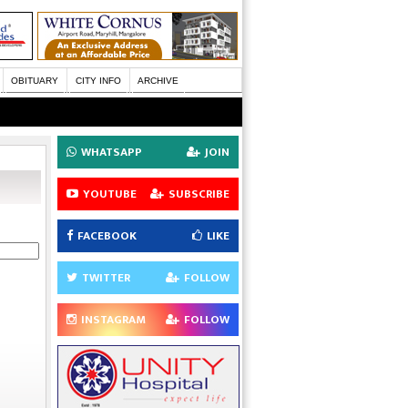
OBITUARY
CITY INFO
ARCHIVE
WHATSAPP
JOIN
YOUTUBE
SUBSCRIBE
FACEBOOK
LIKE
TWITTER
FOLLOW
INSTAGRAM
FOLLOW