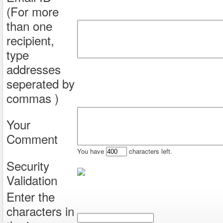
(For more
than one
recipient,
type
addresses
seperated by
commas )
Your
Comment
You have
characters left.
Security
Validation
Enter the
characters in