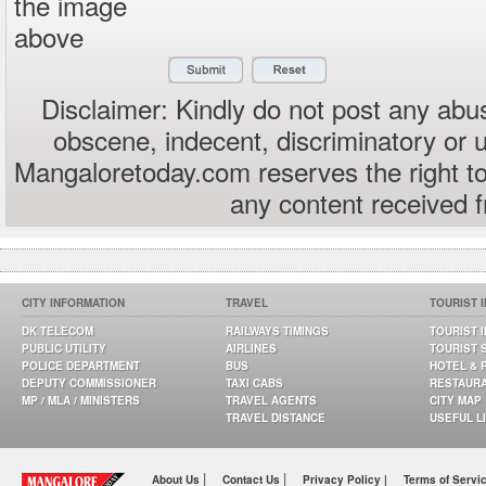
the image
above
Disclaimer: Kindly do not post any abus
obscene, indecent, discriminatory or 
Mangaloretoday.com reserves the right to
any content received 
CITY INFORMATION
TRAVEL
TOURIST 
DK TELECOM
RAILWAYS TIMINGS
TOURIST 
PUBLIC UTILITY
AIRLINES
TOURIST 
POLICE DEPARTMENT
BUS
HOTEL & 
DEPUTY COMMISSIONER
TAXI CABS
RESTAUR
MP / MLA / MINISTERS
TRAVEL AGENTS
CITY MAP
TRAVEL DISTANCE
USEFUL L
|
|
About Us
Contact Us
Privacy Policy |
Terms of Servi