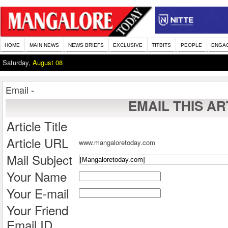
HOME
MAIN NEWS
NEWS BRIEFS
EXCLUSIVE
TITBITS
PEOPLE
ENGA
Saturday,
August 08
Email -
EMAIL THIS AR
Article Title
Article URL
www.mangaloretoday.com
Mail Subject
Your Name
Your E-mail
Your Friend
Email ID