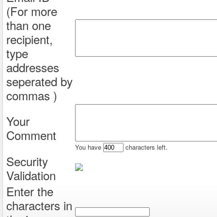
(For more
than one
recipient,
type
addresses
seperated by
commas )
Your
Comment
You have
characters left.
Security
Validation
Enter the
characters in