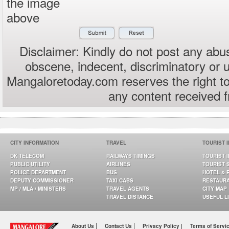
the image
above
Disclaimer: Kindly do not post any abus
obscene, indecent, discriminatory or 
Mangaloretoday.com reserves the right to
any content received 
CITY INFORMATION
TRAVEL
TOURIST 
DK TELECOM
RAILWAYS TIMINGS
TOURIST 
PUBLIC UTILITY
AIRLINES
TOURIST 
POLICE DEPARTMENT
BUS
HOTEL & 
DEPUTY COMMISSIONER
TAXI CABS
RESTAUR
MP / MLA / MINISTERS
TRAVEL AGENTS
CITY MAP
TRAVEL DISTANCE
USEFUL L
|
|
About Us
Contact Us
Privacy Policy |
Terms of Servi