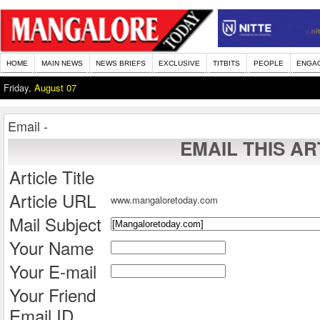
HOME
MAIN NEWS
NEWS BRIEFS
EXCLUSIVE
TITBITS
PEOPLE
ENGA
Friday,
August 07
Email -
EMAIL THIS AR
Article Title
Article URL
www.mangaloretoday.com
Mail Subject
Your Name
Your E-mail
Your Friend
Email ID