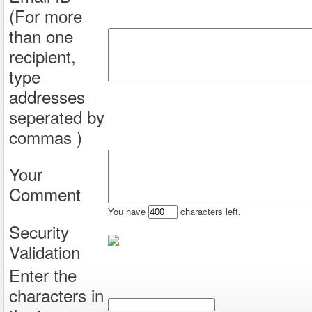
(For more
than one
recipient,
type
addresses
seperated by
commas )
Your
Comment
You have
characters left.
Security
Validation
Enter the
characters in