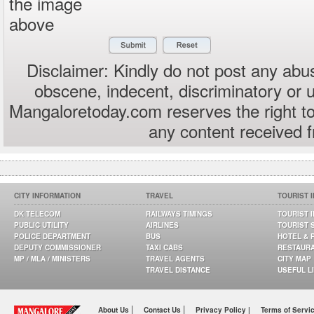
the image
above
Disclaimer: Kindly do not post any abus
obscene, indecent, discriminatory or 
Mangaloretoday.com reserves the right to
any content received 
CITY INFORMATION
TRAVEL
TOURIST 
DK TELECOM
RAILWAYS TIMINGS
TOURIST 
PUBLIC UTILITY
AIRLINES
TOURIST 
POLICE DEPARTMENT
BUS
HOTEL & 
DEPUTY COMMISSIONER
TAXI CABS
RESTAUR
MP / MLA / MINISTERS
TRAVEL AGENTS
CITY MAP
TRAVEL DISTANCE
USEFUL L
|
|
About Us
Contact Us
Privacy Policy |
Terms of Servi