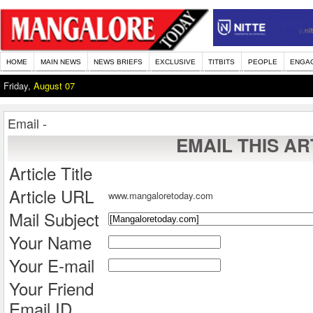
HOME
MAIN NEWS
NEWS BRIEFS
EXCLUSIVE
TITBITS
PEOPLE
ENGA
Friday,
August 07
Email -
EMAIL THIS AR
Article Title
Article URL
www.mangaloretoday.com
Mail Subject
Your Name
Your E-mail
Your Friend
Email ID