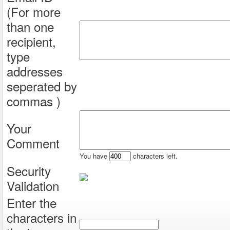
(For more
than one
recipient,
type
addresses
seperated by
commas )
Your
Comment
You have
characters left.
Security
Validation
Enter the
characters in