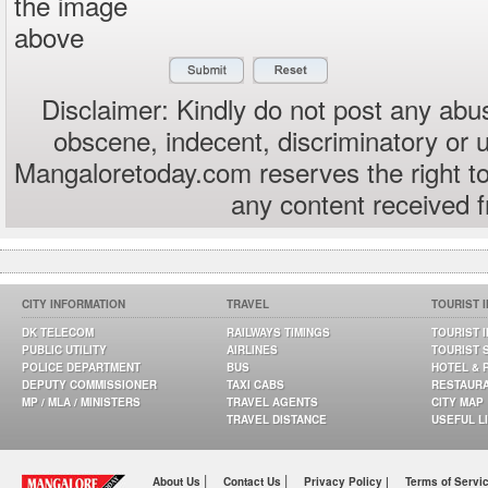
the image
above
Disclaimer: Kindly do not post any abus
obscene, indecent, discriminatory or 
Mangaloretoday.com reserves the right to
any content received 
CITY INFORMATION
TRAVEL
TOURIST 
DK TELECOM
RAILWAYS TIMINGS
TOURIST 
PUBLIC UTILITY
AIRLINES
TOURIST 
POLICE DEPARTMENT
BUS
HOTEL & 
DEPUTY COMMISSIONER
TAXI CABS
RESTAUR
MP / MLA / MINISTERS
TRAVEL AGENTS
CITY MAP
TRAVEL DISTANCE
USEFUL L
|
|
About Us
Contact Us
Privacy Policy |
Terms of Servi