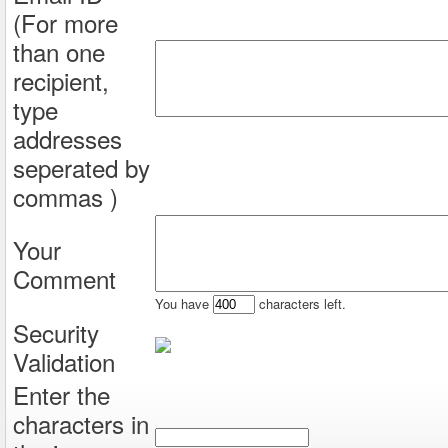
(For more
than one
recipient,
type
addresses
seperated by
commas )
Your
Comment
You have
characters left.
Security
Validation
Enter the
characters in