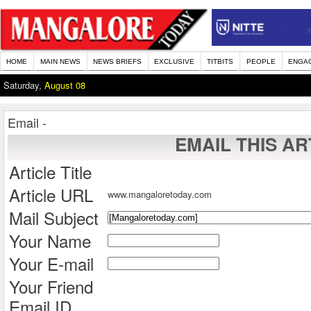
HOME
MAIN NEWS
NEWS BRIEFS
EXCLUSIVE
TITBITS
PEOPLE
ENGA
Saturday,
August 08
Email -
EMAIL THIS AR
Article Title
Article URL
www.mangaloretoday.com
Mail Subject
Your Name
Your E-mail
Your Friend
Email ID