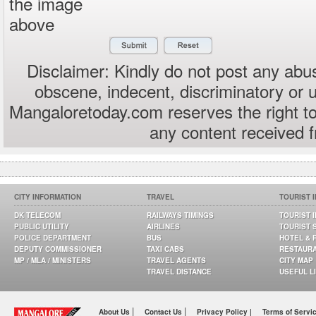
the image
above
Disclaimer: Kindly do not post any abus
obscene, indecent, discriminatory or 
Mangaloretoday.com reserves the right to
any content received 
CITY INFORMATION
TRAVEL
TOURIST 
DK TELECOM
RAILWAYS TIMINGS
TOURIST 
PUBLIC UTILITY
AIRLINES
TOURIST 
POLICE DEPARTMENT
BUS
HOTEL & 
DEPUTY COMMISSIONER
TAXI CABS
RESTAUR
MP / MLA / MINISTERS
TRAVEL AGENTS
CITY MAP
TRAVEL DISTANCE
USEFUL L
|
|
About Us
Contact Us
Privacy Policy |
Terms of Servi