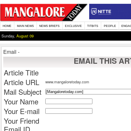
HOME
MAIN NEWS
NEWS BRIEFS
EXCLUSIVE
TITBITS
PEOPLE
ENGA
Sunday,
August 09
Email -
EMAIL THIS AR
Article Title
Article URL
www.mangaloretoday.com
Mail Subject
Your Name
Your E-mail
Your Friend
Email ID