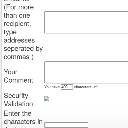
(For more
than one
recipient,
type
addresses
seperated by
commas )
Your
Comment
You have
characters left.
Security
Validation
Enter the
characters in