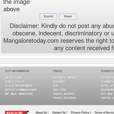
the image
above
Disclaimer: Kindly do not post any abus
obscene, indecent, discriminatory or 
Mangaloretoday.com reserves the right to
any content received 
CITY INFORMATION
TRAVEL
TOURIST 
DK TELECOM
RAILWAYS TIMINGS
TOURIST 
PUBLIC UTILITY
AIRLINES
TOURIST 
POLICE DEPARTMENT
BUS
HOTEL & 
DEPUTY COMMISSIONER
TAXI CABS
RESTAUR
MP / MLA / MINISTERS
TRAVEL AGENTS
CITY MAP
TRAVEL DISTANCE
USEFUL L
|
|
About Us
Contact Us
Privacy Policy |
Terms of Servi