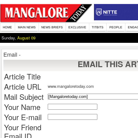
HOME
MAIN NEWS
NEWS BRIEFS
EXCLUSIVE
TITBITS
PEOPLE
ENGA
Sunday,
August 09
Email -
EMAIL THIS AR
Article Title
Article URL
www.mangaloretoday.com
Mail Subject
Your Name
Your E-mail
Your Friend
Email ID