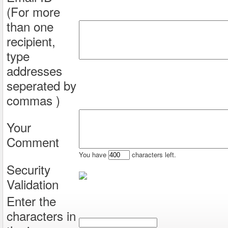
(For more
than one
recipient,
type
addresses
seperated by
commas )
Your
Comment
You have
characters left.
Security
Validation
Enter the
characters in