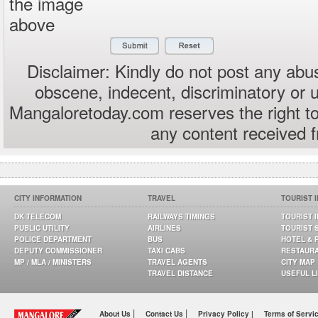
the image
above
Disclaimer: Kindly do not post any abus
obscene, indecent, discriminatory or 
Mangaloretoday.com reserves the right to
any content received 
CITY INFORMATION
TRAVEL
TOURIST 
DK TELECOM
RAILWAYS TIMINGS
TOURIST 
PUBLIC UTILITY
AIRLINES
TOURIST 
POLICE DEPARTMENT
BUS
HOTEL & 
DEPUTY COMMISSIONER
TAXI CABS
RESTAUR
MP / MLA / MINISTERS
TRAVEL AGENTS
CITY MAP
TRAVEL DISTANCE
USEFUL L
|
|
About Us
Contact Us
Privacy Policy |
Terms of Servi