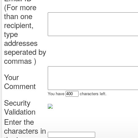
(For more
than one
recipient,
type
addresses
seperated by
commas )
Your
Comment
You have
characters left.
Security
Validation
Enter the
characters in