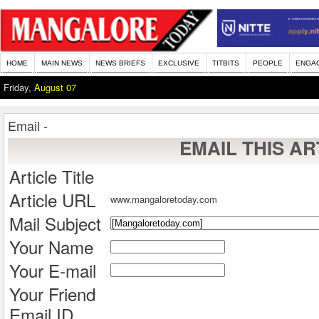
HOME
MAIN NEWS
NEWS BRIEFS
EXCLUSIVE
TITBITS
PEOPLE
ENGA
Friday,
August 07
Email -
EMAIL THIS AR
Article Title
Article URL
www.mangaloretoday.com
Mail Subject
Your Name
Your E-mail
Your Friend
Email ID