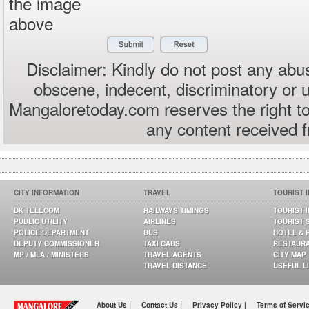
the image
above
Disclaimer: Kindly do not post any abus
obscene, indecent, discriminatory or 
Mangaloretoday.com reserves the right to
any content received 
CITY INFORMATION
TRAVEL
TOURIST 
DK TELECOM
RAILWAYS TIMINGS
TOURIST 
PUBLIC UTILITY
AIRLINES
TOURIST 
POLICE DEPARTMENT
BUS
HOTEL & 
DEPUTY COMMISSIONER
TAXI CABS
RESTAUR
MP / MLA / MINISTERS
TRAVEL AGENTS
CITY MAP
TRAVEL DISTANCE
USEFUL L
|
|
About Us
Contact Us
Privacy Policy |
Terms of Servi