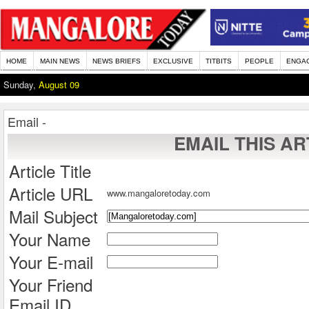
HOME
MAIN NEWS
NEWS BRIEFS
EXCLUSIVE
TITBITS
PEOPLE
ENGA
Sunday,
August 09
Email -
EMAIL THIS AR
Article Title
Article URL
www.mangaloretoday.com
Mail Subject
Your Name
Your E-mail
Your Friend
Email ID