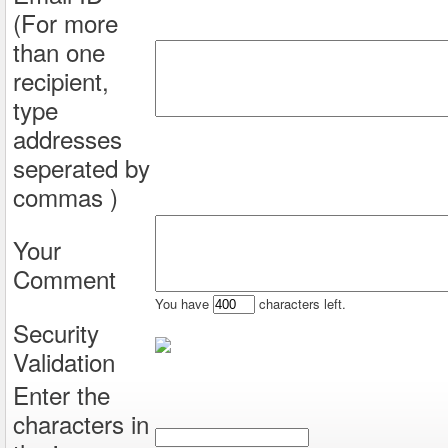
(For more
than one
recipient,
type
addresses
seperated by
commas )
Your
Comment
You have
characters left.
Security
Validation
Enter the
characters in