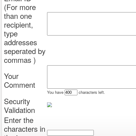
(For more
than one
recipient,
type
addresses
seperated by
commas )
Your
Comment
You have
characters left.
Security
Validation
Enter the
characters in