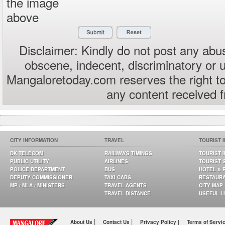
the image
above
Disclaimer: Kindly do not post any abus
obscene, indecent, discriminatory or 
Mangaloretoday.com reserves the right to
any content received 
CITY INFORMATION
TRAVEL
TOURIST 
DK TELECOM
RAILWAYS TIMINGS
TOURIST 
PUBLIC UTILITY
AIRLINES
TOURIST 
POLICE DEPARTMENT
BUS
HOTEL & 
DEPUTY COMMISSIONER
TAXI CABS
RESTAUR
MP / MLA / MINISTERS
TRAVEL AGENTS
CITY MAP
TRAVEL DISTANCE
USEFUL L
|
|
About Us
Contact Us
Privacy Policy |
Terms of Servi