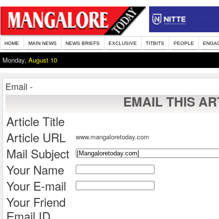
HOME
MAIN NEWS
NEWS BRIEFS
EXCLUSIVE
TITBITS
PEOPLE
ENGA
Monday,
August 10
Email -
EMAIL THIS AR
Article Title
Article URL
www.mangaloretoday.com
Mail Subject
Your Name
Your E-mail
Your Friend
Email ID