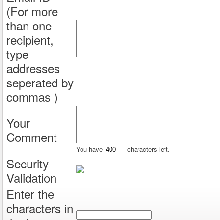
(For more
than one
recipient,
type
addresses
seperated by
commas )
Your
Comment
You have
characters left.
Security
Validation
Enter the
characters in