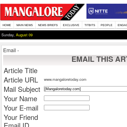
HOME
MAIN NEWS
NEWS BRIEFS
EXCLUSIVE
TITBITS
PEOPLE
ENGA
Sunday,
August 09
Email -
EMAIL THIS AR
Article Title
Article URL
www.mangaloretoday.com
Mail Subject
Your Name
Your E-mail
Your Friend
Email ID