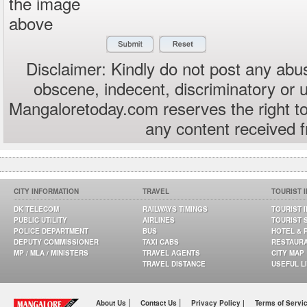
the image
above
Disclaimer: Kindly do not post any abus
obscene, indecent, discriminatory or 
Mangaloretoday.com reserves the right to
any content received 
CITY INFORMATION
TRAVEL
TOURIST 
DK TELECOM
RAILWAYS TIMINGS
TOURIST 
PUBLIC UTILITY
AIRLINES
TOURIST 
POLICE DEPARTMENT
BUS
HOTEL & 
DEPUTY COMMISSIONER
TAXI CABS
RESTAUR
MP / MLA / MINISTERS
TRAVEL AGENTS
CITY MAP
TRAVEL DISTANCE
USEFUL L
|
|
About Us
Contact Us
Privacy Policy |
Terms of Servi