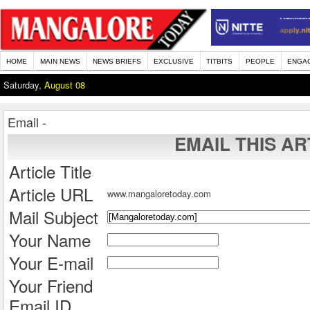
HOME
MAIN NEWS
NEWS BRIEFS
EXCLUSIVE
TITBITS
PEOPLE
ENGA
Saturday,
August 08
Email -
EMAIL THIS AR
Article Title
Article URL
www.mangaloretoday.com
Mail Subject
Your Name
Your E-mail
Your Friend
Email ID