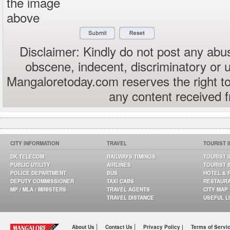
the image
above
Disclaimer: Kindly do not post any abus
obscene, indecent, discriminatory or 
Mangaloretoday.com reserves the right to
any content received 
CITY INFORMATION
TRAVEL
TOURIST 
DK TELECOM
RAILWAYS TIMINGS
TOURIST 
PUBLIC UTILITY
AIRLINES
TOURIST 
POLICE DEPARTMENT
BUS
HOTEL & 
DEPUTY COMMISSIONER
TAXI CABS
RESTAUR
MP / MLA / MINISTERS
TRAVEL AGENTS
CITY MAP
TRAVEL DISTANCE
USEFUL L
|
|
About Us
Contact Us
Privacy Policy |
Terms of Servi