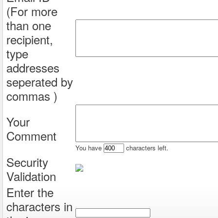
(For more
than one
recipient,
type
addresses
seperated by
commas )
Your
Comment
You have
characters left.
Security
Validation
Enter the
characters in