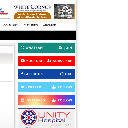
OBITUARY
CITY INFO
ARCHIVE
WHATSAPP
JOIN
YOUTUBE
SUBSCRIBE
FACEBOOK
LIKE
TWITTER
FOLLOW
INSTAGRAM
FOLLOW