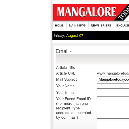
HOME
MAIN NEWS
NEWS BRIEFS
EXCLUS
Friday,
August 07
Email -
Article Title
Article URL
www.mangaloretod
Mail Subject
Your Name
Your E-mail
Your Friend Email ID
(For more than one
recipient, type
addresses seperated
by commas )