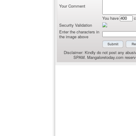
Your Comment
You have
c
Security Validation
Enter the characters in
the image above
Disclaimer: Kindly do not post any abusiv
SPAM. Mangaloretoday.com reserves 