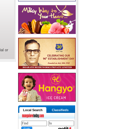
al or
Local Search
Classifieds