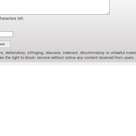
haracters left.
e, defamatory, infringing, obscene, indecent, discriminatory or unlawful materi
the right to block/ remove without notice any content received from users.