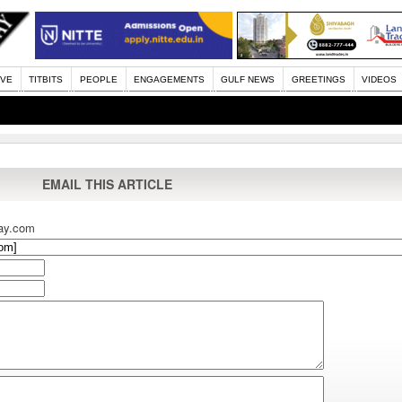
IVE
TITBITS
PEOPLE
ENGAGEMENTS
GULF NEWS
GREETINGS
VIDEOS
EMAIL THIS ARTICLE
ay.com