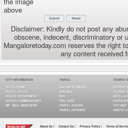
the image
above
Disclaimer: Kindly do not post any abus
obscene, indecent, discriminatory or 
Mangaloretoday.com reserves the right to
any content received 
CITY INFORMATION
TRAVEL
TOURIST 
DK TELECOM
RAILWAYS TIMINGS
TOURIST 
PUBLIC UTILITY
AIRLINES
TOURIST 
POLICE DEPARTMENT
BUS
HOTEL & 
DEPUTY COMMISSIONER
TAXI CABS
RESTAUR
MP / MLA / MINISTERS
TRAVEL AGENTS
CITY MAP
TRAVEL DISTANCE
USEFUL L
|
|
About Us
Contact Us
Privacy Policy |
Terms of Servi