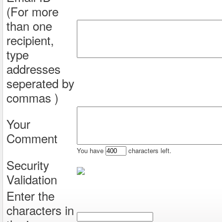
(For more
than one
recipient,
type
addresses
seperated by
commas )
Your
Comment
You have
characters left.
Security
Validation
Enter the
characters in