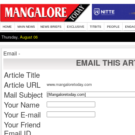
HOME
MAIN NEWS
NEWS BRIEFS
EXCLUSIVE
TITBITS
PEOPLE
ENGA
Thursday,
August 06
Email -
EMAIL THIS AR
Article Title
Article URL
www.mangaloretoday.com
Mail Subject
Your Name
Your E-mail
Your Friend
Email ID