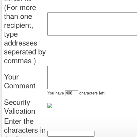
(For more
than one
recipient,
type
addresses
seperated by
commas )
Your
Comment
You have
characters left.
Security
Validation
Enter the
characters in