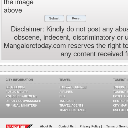
the image
above
Disclaimer: Kindly do not post any abus
obscene, indecent, discriminatory or 
Mangaloretoday.com reserves the right to
any content received 
CITY INFORMATION
TRAVEL
TOURIST 
DK TELECOM
RAILWAYS TIMINGS
TOURIST 
PUBLIC UTILITY
AIRLINES
TOURIST 
POLICE DEPARTMENT
BUS
HOTEL & 
DEPUTY COMMISSIONER
TAXI CABS
RESTAUR
MP / MLA / MINISTERS
TRAVEL AGENTS
CITY MAP
TRAVEL DISTANCE
USEFUL L
|
|
About Us
Contact Us
Privacy Policy |
Terms of Servi