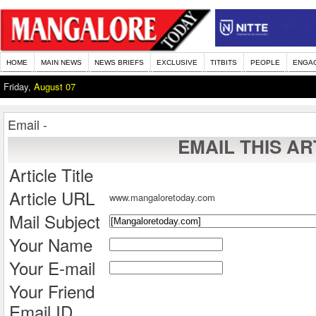
HOME
MAIN NEWS
NEWS BRIEFS
EXCLUSIVE
TITBITS
PEOPLE
ENGA
Friday,
August 07
Email -
EMAIL THIS AR
Article Title
Article URL
www.mangaloretoday.com
Mail Subject
Your Name
Your E-mail
Your Friend
Email ID