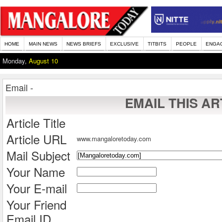
HOME
MAIN NEWS
NEWS BRIEFS
EXCLUSIVE
TITBITS
PEOPLE
ENGA
Monday,
August 10
Email -
EMAIL THIS AR
Article Title
Article URL
www.mangaloretoday.com
Mail Subject
Your Name
Your E-mail
Your Friend
Email ID