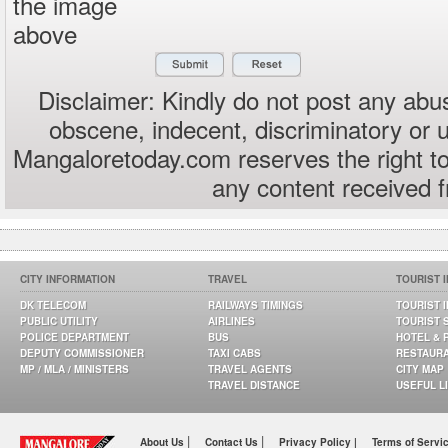
the image
above
Disclaimer: Kindly do not post any abus
obscene, indecent, discriminatory or 
Mangaloretoday.com reserves the right to
any content received 
CITY INFORMATION
TRAVEL
TOURIST 
DK TELECOM
RAILWAYS TIMINGS
TOURIST 
PUBLIC UTILITY
AIRLINES
TOURIST 
POLICE DEPARTMENT
BUS
HOTEL & 
DEPUTY COMMISSIONER
TAXI CABS
RESTAUR
MP / MLA / MINISTERS
TRAVEL AGENTS
CITY MAP
TRAVEL DISTANCE
USEFUL L
|
|
About Us
Contact Us
Privacy Policy |
Terms of Servi