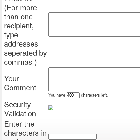
(For more
than one
recipient,
type
addresses
seperated by
commas )
Your
Comment
You have
characters left.
Security
Validation
Enter the
characters in