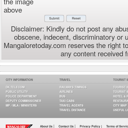
the image
above
Disclaimer: Kindly do not post any abus
obscene, indecent, discriminatory or 
Mangaloretoday.com reserves the right to
any content received 
CITY INFORMATION
TRAVEL
TOURIST 
DK TELECOM
RAILWAYS TIMINGS
TOURIST 
PUBLIC UTILITY
AIRLINES
TOURIST 
POLICE DEPARTMENT
BUS
HOTEL & 
DEPUTY COMMISSIONER
TAXI CABS
RESTAUR
MP / MLA / MINISTERS
TRAVEL AGENTS
CITY MAP
TRAVEL DISTANCE
USEFUL L
|
|
About Us
Contact Us
Privacy Policy |
Terms of Servi