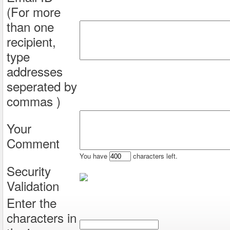
(For more
than one
recipient,
type
addresses
seperated by
commas )
Your
Comment
You have
characters left.
Security
Validation
Enter the
characters in