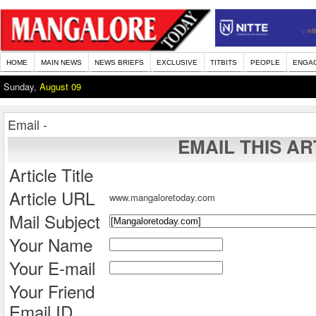
HOME
MAIN NEWS
NEWS BRIEFS
EXCLUSIVE
TITBITS
PEOPLE
ENGA
Sunday,
August 09
Email -
EMAIL THIS AR
Article Title
Article URL
www.mangaloretoday.com
Mail Subject
Your Name
Your E-mail
Your Friend
Email ID