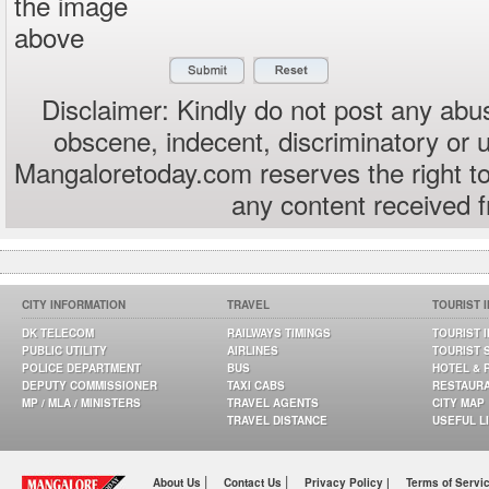
the image
above
Disclaimer: Kindly do not post any abus
obscene, indecent, discriminatory or 
Mangaloretoday.com reserves the right to
any content received 
CITY INFORMATION
TRAVEL
TOURIST 
DK TELECOM
RAILWAYS TIMINGS
TOURIST 
PUBLIC UTILITY
AIRLINES
TOURIST 
POLICE DEPARTMENT
BUS
HOTEL & 
DEPUTY COMMISSIONER
TAXI CABS
RESTAUR
MP / MLA / MINISTERS
TRAVEL AGENTS
CITY MAP
TRAVEL DISTANCE
USEFUL L
|
|
About Us
Contact Us
Privacy Policy |
Terms of Servi