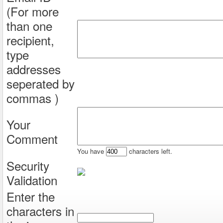
(For more
than one
recipient,
type
addresses
seperated by
commas )
Your
Comment
You have
characters left.
Security
Validation
Enter the
characters in