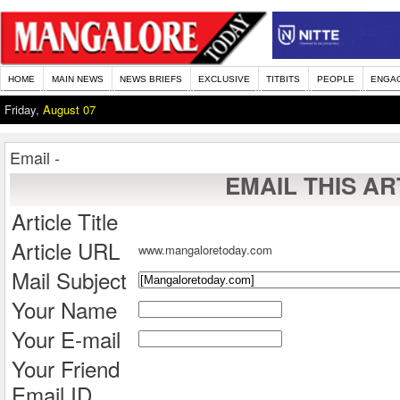
HOME
MAIN NEWS
NEWS BRIEFS
EXCLUSIVE
TITBITS
PEOPLE
ENGA
Friday,
August 07
Email -
EMAIL THIS AR
Article Title
Article URL
www.mangaloretoday.com
Mail Subject
Your Name
Your E-mail
Your Friend
Email ID