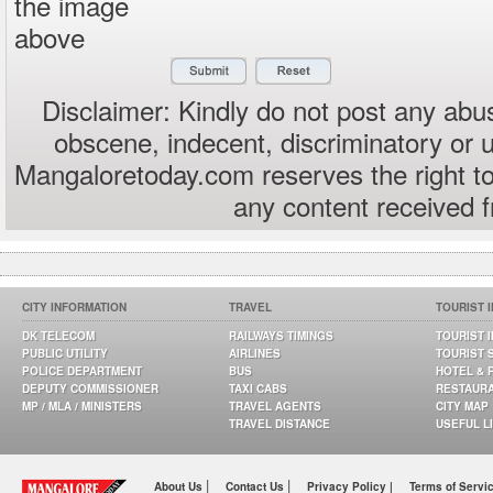
the image
above
Disclaimer: Kindly do not post any abus
obscene, indecent, discriminatory or 
Mangaloretoday.com reserves the right to
any content received 
CITY INFORMATION
TRAVEL
TOURIST 
DK TELECOM
RAILWAYS TIMINGS
TOURIST 
PUBLIC UTILITY
AIRLINES
TOURIST 
POLICE DEPARTMENT
BUS
HOTEL & 
DEPUTY COMMISSIONER
TAXI CABS
RESTAUR
MP / MLA / MINISTERS
TRAVEL AGENTS
CITY MAP
TRAVEL DISTANCE
USEFUL L
|
|
About Us
Contact Us
Privacy Policy |
Terms of Servi