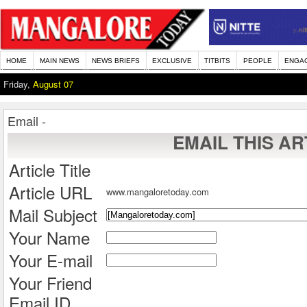
HOME
MAIN NEWS
NEWS BRIEFS
EXCLUSIVE
TITBITS
PEOPLE
ENGA
Friday,
August 07
Email -
EMAIL THIS AR
Article Title
Article URL
www.mangaloretoday.com
Mail Subject
Your Name
Your E-mail
Your Friend
Email ID