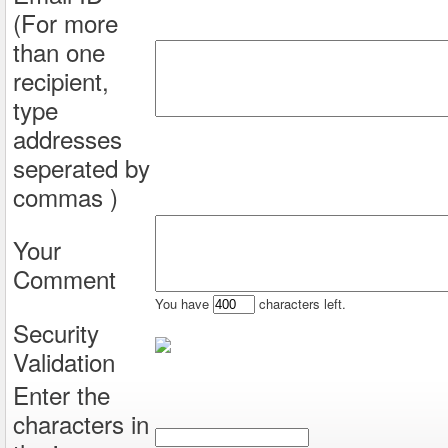
(For more
than one
recipient,
type
addresses
seperated by
commas )
Your
Comment
You have
characters left.
Security
Validation
Enter the
characters in