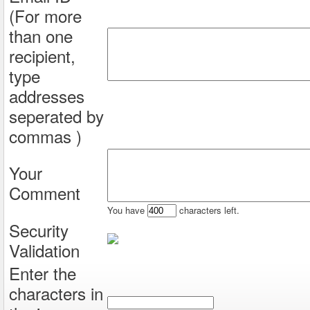
(For more
than one
recipient,
type
addresses
seperated by
commas )
Your
Comment
You have
characters left.
Security
Validation
Enter the
characters in