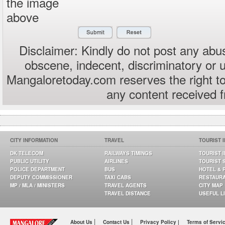
the image
above
Disclaimer: Kindly do not post any abus
obscene, indecent, discriminatory or 
Mangaloretoday.com reserves the right to
any content received 
CITY INFORMATION
TRAVEL
TOURIST 
DK TELECOM
RAILWAYS TIMINGS
TOURIST 
PUBLIC UTILITY
AIRLINES
TOURIST 
POLICE DEPARTMENT
BUS
HOTEL & 
DEPUTY COMMISSIONER
TAXI CABS
RESTAUR
MP / MLA / MINISTERS
TRAVEL AGENTS
CITY MAP
TRAVEL DISTANCE
USEFUL L
|
|
About Us
Contact Us
Privacy Policy |
Terms of Servi