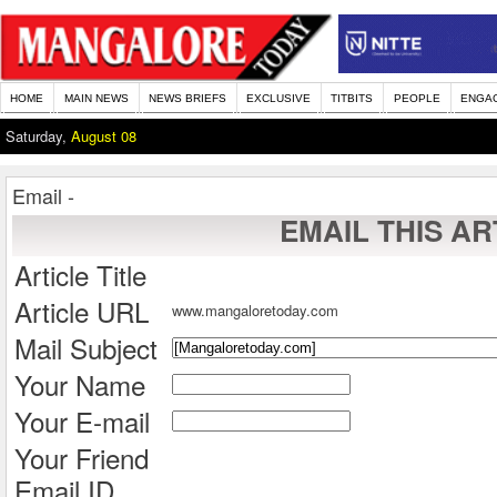
HOME
MAIN NEWS
NEWS BRIEFS
EXCLUSIVE
TITBITS
PEOPLE
ENGA
Saturday,
August 08
Email -
EMAIL THIS AR
Article Title
Article URL
www.mangaloretoday.com
Mail Subject
Your Name
Your E-mail
Your Friend
Email ID