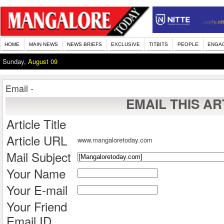
HOME
MAIN NEWS
NEWS BRIEFS
EXCLUSIVE
TITBITS
PEOPLE
ENGA
Sunday,
August 09
Email -
EMAIL THIS AR
Article Title
Article URL
www.mangaloretoday.com
Mail Subject
Your Name
Your E-mail
Your Friend
Email ID