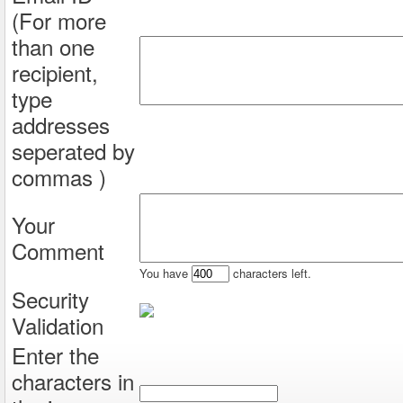
(For more
than one
recipient,
type
addresses
seperated by
commas )
Your
Comment
You have
characters left.
Security
Validation
Enter the
characters in