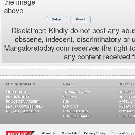
the image
above
Disclaimer: Kindly do not post any abus
obscene, indecent, discriminatory or 
Mangaloretoday.com reserves the right to
any content received 
CITY INFORMATION
TRAVEL
TOURIST 
DK TELECOM
RAILWAYS TIMINGS
TOURIST 
PUBLIC UTILITY
AIRLINES
TOURIST 
POLICE DEPARTMENT
BUS
HOTEL & 
DEPUTY COMMISSIONER
TAXI CABS
RESTAUR
MP / MLA / MINISTERS
TRAVEL AGENTS
CITY MAP
TRAVEL DISTANCE
USEFUL L
|
|
About Us
Contact Us
Privacy Policy |
Terms of Servi