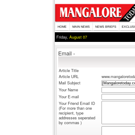
HOME
MAIN NEWS
NEWS BRIEFS
EXCLUS
Friday,
August 07
Email -
Article Title
Article URL
www.mangaloretod
Mail Subject
Your Name
Your E-mail
Your Friend Email ID
(For more than one
recipient, type
addresses seperated
by commas )