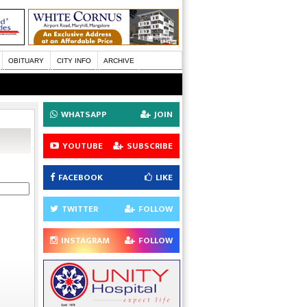
OBITUARY
CITY INFO
ARCHIVE
WHATSAPP
JOIN
YOUTUBE
SUBSCRIBE
FACEBOOK
LIKE
TWITTER
FOLLOW
INSTAGRAM
FOLLOW