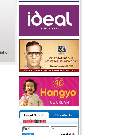
al or
Local Search
Classifieds