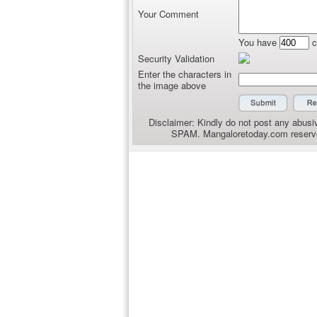
Your Comment
You have
c
Security Validation
Enter the characters in
the image above
Disclaimer: Kindly do not post any abusiv
SPAM. Mangaloretoday.com reserves 