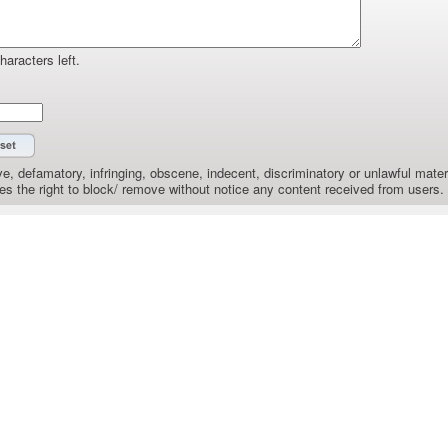
haracters left.
e, defamatory, infringing, obscene, indecent, discriminatory or unlawful materi
the right to block/ remove without notice any content received from users.