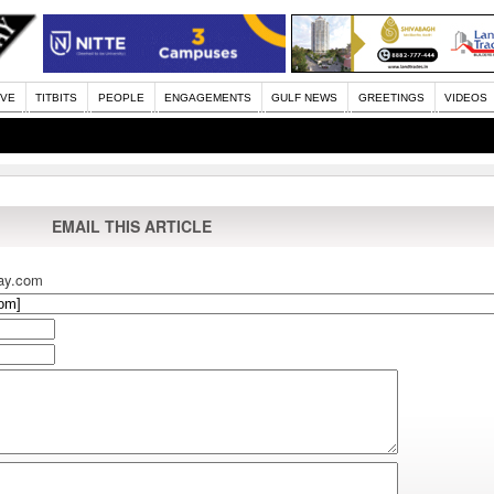
IVE
TITBITS
PEOPLE
ENGAGEMENTS
GULF NEWS
GREETINGS
VIDEOS
EMAIL THIS ARTICLE
ay.com