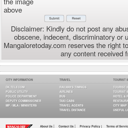
the image
above
Disclaimer: Kindly do not post any abus
obscene, indecent, discriminatory or 
Mangaloretoday.com reserves the right to
any content received 
CITY INFORMATION
TRAVEL
TOURIST 
DK TELECOM
RAILWAYS TIMINGS
TOURIST 
PUBLIC UTILITY
AIRLINES
TOURIST 
POLICE DEPARTMENT
BUS
HOTEL & 
DEPUTY COMMISSIONER
TAXI CABS
RESTAUR
MP / MLA / MINISTERS
TRAVEL AGENTS
CITY MAP
TRAVEL DISTANCE
USEFUL L
|
|
About Us
Contact Us
Privacy Policy |
Terms of Servi