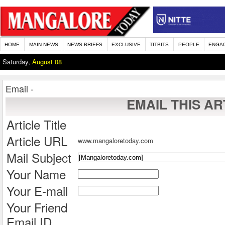
HOME
MAIN NEWS
NEWS BRIEFS
EXCLUSIVE
TITBITS
PEOPLE
ENGA
Saturday,
August 08
Email -
EMAIL THIS AR
Article Title
Article URL
www.mangaloretoday.com
Mail Subject
Your Name
Your E-mail
Your Friend
Email ID