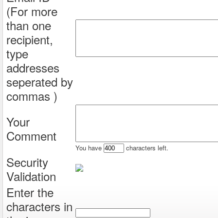
(For more
than one
recipient,
type
addresses
seperated by
commas )
Your
Comment
You have
characters left.
Security
Validation
Enter the
characters in