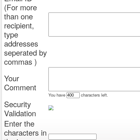
(For more
than one
recipient,
type
addresses
seperated by
commas )
Your
Comment
You have
characters left.
Security
Validation
Enter the
characters in