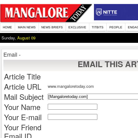
HOME
MAIN NEWS
NEWS BRIEFS
EXCLUSIVE
TITBITS
PEOPLE
ENGA
Sunday,
August 09
Email -
EMAIL THIS AR
Article Title
Article URL
www.mangaloretoday.com
Mail Subject
Your Name
Your E-mail
Your Friend
Email ID