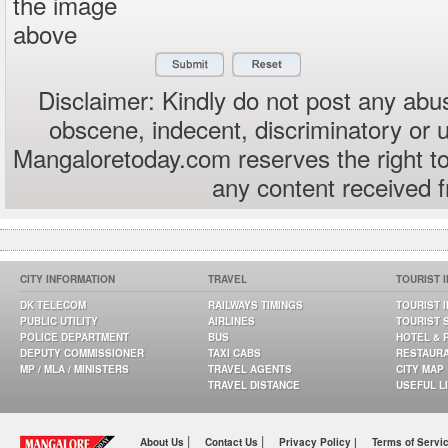
the image
above
Disclaimer: Kindly do not post any abus
obscene, indecent, discriminatory or 
Mangaloretoday.com reserves the right to
any content received 
CITY INFORMATION
TRAVEL
TOURIST 
DK TELECOM
RAILWAYS TIMINGS
TOURIST 
PUBLIC UTILITY
AIRLINES
TOURIST 
POLICE DEPARTMENT
BUS
HOTEL & 
DEPUTY COMMISSIONER
TAXI CABS
RESTAUR
MP / MLA / MINISTERS
TRAVEL AGENTS
CITY MAP
TRAVEL DISTANCE
USEFUL L
|
|
About Us
Contact Us
Privacy Policy |
Terms of Servi