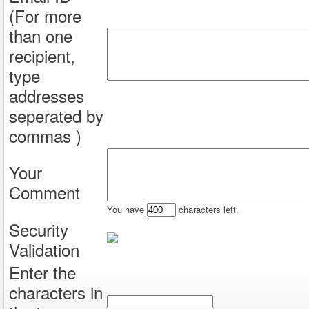
(For more
than one
recipient,
type
addresses
seperated by
commas )
Your
Comment
You have
characters left.
Security
Validation
Enter the
characters in