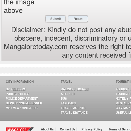
the image
above
Disclaimer: Kindly do not post any abus
obscene, indecent, discriminatory or 
Mangaloretoday.com reserves the right to
any content received 
CITY INFORMATION
TRAVEL
TOURIST 
DK TELECOM
RAILWAYS TIMINGS
TOURIST 
PUBLIC UTILITY
AIRLINES
TOURIST 
POLICE DEPARTMENT
BUS
HOTEL & 
DEPUTY COMMISSIONER
TAXI CABS
RESTAUR
MP / MLA / MINISTERS
TRAVEL AGENTS
CITY MAP
TRAVEL DISTANCE
USEFUL L
|
|
About Us
Contact Us
Privacy Policy |
Terms of Servi