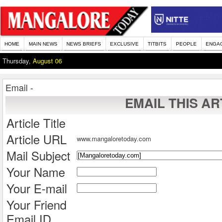
HOME
MAIN NEWS
NEWS BRIEFS
EXCLUSIVE
TITBITS
PEOPLE
ENGA
Thursday,
August 06
Email -
EMAIL THIS AR
Article Title
Article URL
www.mangaloretoday.com
Mail Subject
Your Name
Your E-mail
Your Friend
Email ID