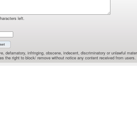
haracters left.
e, defamatory, infringing, obscene, indecent, discriminatory or unlawful materi
the right to block/ remove without notice any content received from users.