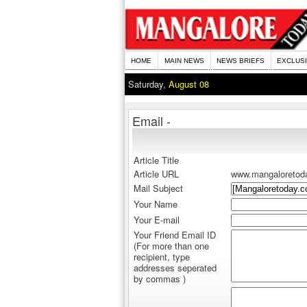
HOME
MAIN NEWS
NEWS BRIEFS
EXCLUS
Saturday,
August 08
Email -
Article Title
Article URL
www.mangaloretod
Mail Subject
Your Name
Your E-mail
Your Friend Email ID
(For more than one
recipient, type
addresses seperated
by commas )