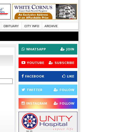
OBITUARY
CITY INFO
ARCHIVE
WHATSAPP
JOIN
YOUTUBE
SUBSCRIBE
FACEBOOK
LIKE
TWITTER
FOLLOW
INSTAGRAM
FOLLOW