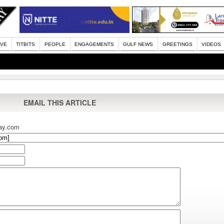
IVE
TITBITS
PEOPLE
ENGAGEMENTS
GULF NEWS
GREETINGS
VIDEOS
EMAIL THIS ARTICLE
ay.com