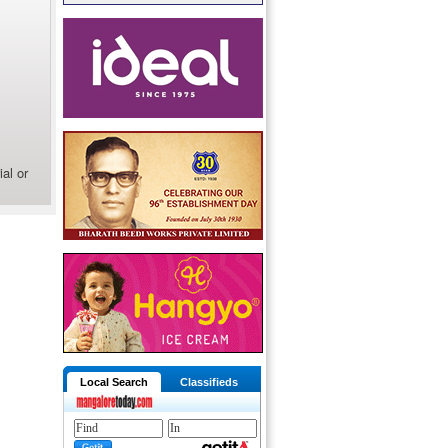
al or
Local Search
Classifieds