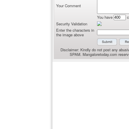
Your Comment
You have
c
Security Validation
Enter the characters in
the image above
Disclaimer: Kindly do not post any abusiv
SPAM. Mangaloretoday.com reserves 