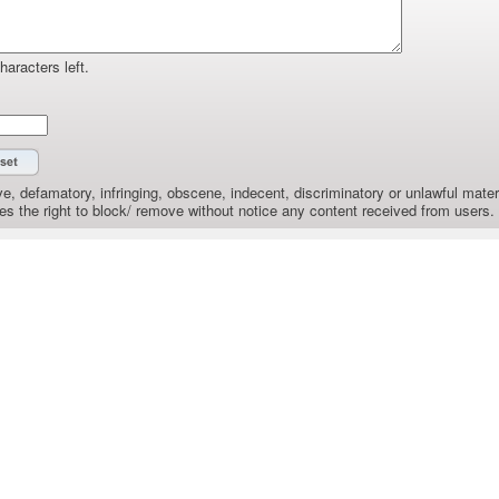
haracters left.
e, defamatory, infringing, obscene, indecent, discriminatory or unlawful materi
the right to block/ remove without notice any content received from users.