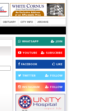
OBITUARY
CITY INFO
ARCHIVE
WHATSAPP
JOIN
YOUTUBE
SUBSCRIBE
FACEBOOK
LIKE
TWITTER
FOLLOW
INSTAGRAM
FOLLOW