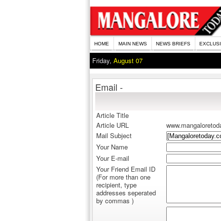
HOME
MAIN NEWS
NEWS BRIEFS
EXCLUS
Friday,
August 07
Email -
Article Title
Article URL
www.mangaloretod
Mail Subject
Your Name
Your E-mail
Your Friend Email ID
(For more than one
recipient, type
addresses seperated
by commas )