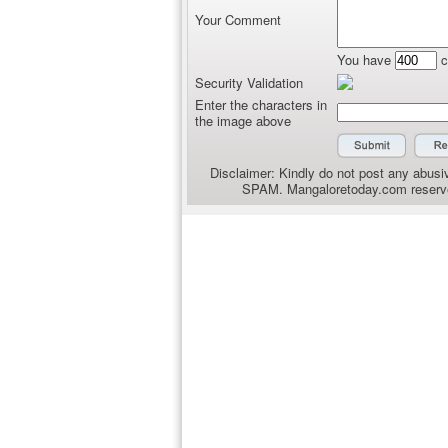
Your Comment
You have
c
Security Validation
Enter the characters in
the image above
Disclaimer: Kindly do not post any abusiv
SPAM. Mangaloretoday.com reserves 