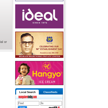
al or
Local Search
Classifieds