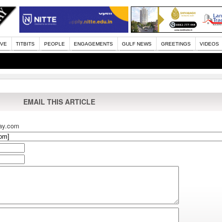
IVE
TITBITS
PEOPLE
ENGAGEMENTS
GULF NEWS
GREETINGS
VIDEOS
EMAIL THIS ARTICLE
ay.com