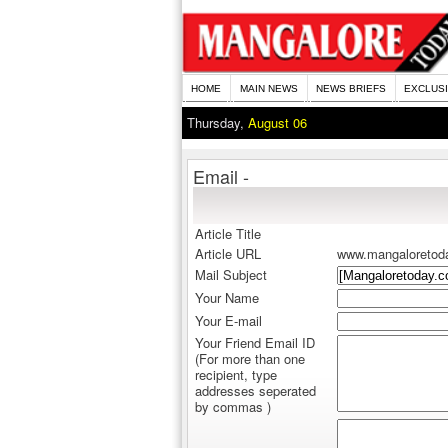
HOME
MAIN NEWS
NEWS BRIEFS
EXCLUS
Thursday,
August 06
Email -
Article Title
Article URL
www.mangaloretod
Mail Subject
Your Name
Your E-mail
Your Friend Email ID
(For more than one
recipient, type
addresses seperated
by commas )