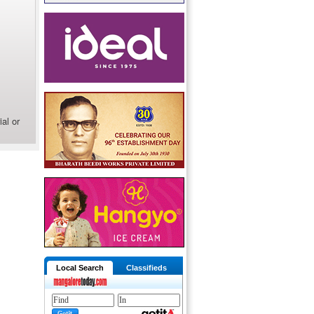
al or
Local Search
Classifieds