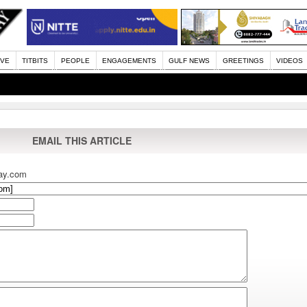
IVE
TITBITS
PEOPLE
ENGAGEMENTS
GULF NEWS
GREETINGS
VIDEOS
EMAIL THIS ARTICLE
ay.com