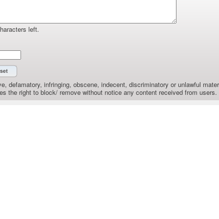
haracters left.
e, defamatory, infringing, obscene, indecent, discriminatory or unlawful materi
the right to block/ remove without notice any content received from users.