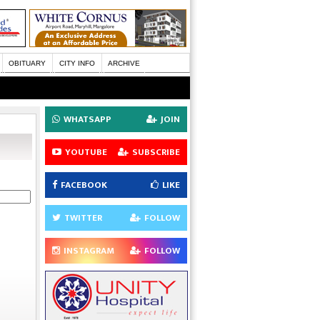
OBITUARY
CITY INFO
ARCHIVE
WHATSAPP
JOIN
YOUTUBE
SUBSCRIBE
FACEBOOK
LIKE
TWITTER
FOLLOW
INSTAGRAM
FOLLOW