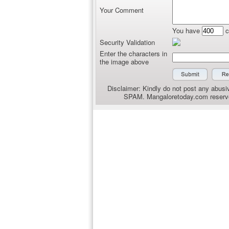
Your Comment
You have
c
Security Validation
Enter the characters in
the image above
Disclaimer: Kindly do not post any abusiv
SPAM. Mangaloretoday.com reserves 