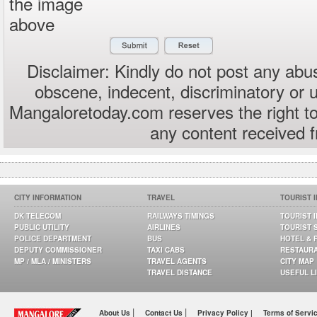
the image
above
Disclaimer: Kindly do not post any abus
obscene, indecent, discriminatory or 
Mangaloretoday.com reserves the right to
any content received 
CITY INFORMATION
TRAVEL
TOURIST 
DK TELECOM
RAILWAYS TIMINGS
TOURIST 
PUBLIC UTILITY
AIRLINES
TOURIST 
POLICE DEPARTMENT
BUS
HOTEL & 
DEPUTY COMMISSIONER
TAXI CABS
RESTAUR
MP / MLA / MINISTERS
TRAVEL AGENTS
CITY MAP
TRAVEL DISTANCE
USEFUL L
|
|
About Us
Contact Us
Privacy Policy |
Terms of Servi