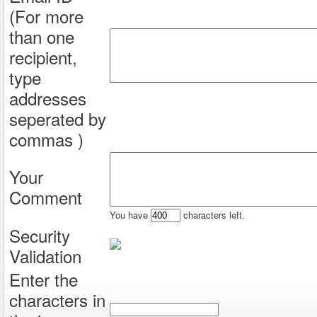
(For more
than one
recipient,
type
addresses
seperated by
commas )
Your
Comment
You have
characters left.
Security
Validation
Enter the
characters in