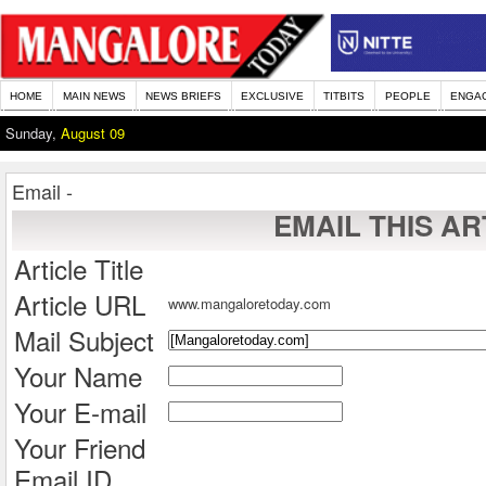
HOME
MAIN NEWS
NEWS BRIEFS
EXCLUSIVE
TITBITS
PEOPLE
ENGA
Sunday,
August 09
Email -
EMAIL THIS AR
Article Title
Article URL
www.mangaloretoday.com
Mail Subject
Your Name
Your E-mail
Your Friend
Email ID