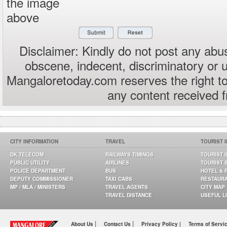
the image
above
Disclaimer: Kindly do not post any abus
obscene, indecent, discriminatory or 
Mangaloretoday.com reserves the right to
any content received 
CITY INFORMATION
TRAVEL
TOURIST 
DK TELECOM
RAILWAYS TIMINGS
TOURIST 
PUBLIC UTILITY
AIRLINES
TOURIST 
POLICE DEPARTMENT
BUS
HOTEL & 
DEPUTY COMMISSIONER
TAXI CABS
RESTAUR
MP / MLA / MINISTERS
TRAVEL AGENTS
CITY MAP
TRAVEL DISTANCE
USEFUL L
|
|
About Us
Contact Us
Privacy Policy |
Terms of Servi