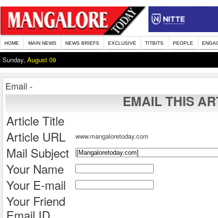
HOME
MAIN NEWS
NEWS BRIEFS
EXCLUSIVE
TITBITS
PEOPLE
ENGA
Sunday,
August 09
Email -
EMAIL THIS AR
Article Title
Article URL
www.mangaloretoday.com
Mail Subject
Your Name
Your E-mail
Your Friend
Email ID