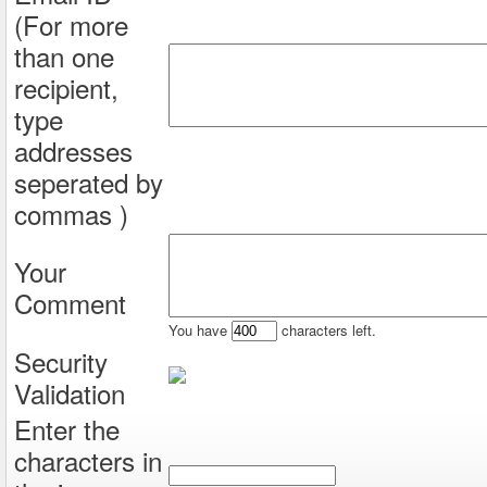
(For more
than one
recipient,
type
addresses
seperated by
commas )
Your
Comment
You have
characters left.
Security
Validation
Enter the
characters in