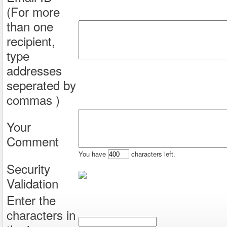
(For more
than one
recipient,
type
addresses
seperated by
commas )
Your
Comment
You have
characters left.
Security
Validation
Enter the
characters in