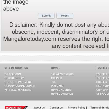
the image
above
Disclaimer: Kindly do not post any abus
obscene, indecent, discriminatory or 
Mangaloretoday.com reserves the right to
any content received 
CITY INFORMATION
TRAVEL
TOURIST 
DK TELECOM
RAILWAYS TIMINGS
TOURIST 
PUBLIC UTILITY
AIRLINES
TOURIST 
POLICE DEPARTMENT
BUS
HOTEL & 
DEPUTY COMMISSIONER
TAXI CABS
RESTAUR
MP / MLA / MINISTERS
TRAVEL AGENTS
CITY MAP
TRAVEL DISTANCE
USEFUL L
|
|
About Us
Contact Us
Privacy Policy |
Terms of Servi