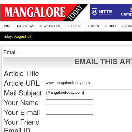
HOME
MAIN NEWS
NEWS BRIEFS
EXCLUSIVE
TITBITS
PEOPLE
ENGA
Friday,
August 07
Email -
EMAIL THIS AR
Article Title
Article URL
www.mangaloretoday.com
Mail Subject
Your Name
Your E-mail
Your Friend
Email ID