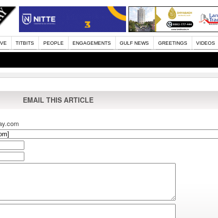
IVE
TITBITS
PEOPLE
ENGAGEMENTS
GULF NEWS
GREETINGS
VIDEOS
EMAIL THIS ARTICLE
ay.com