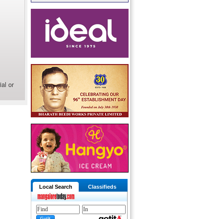
al or
Local Search
Classifieds