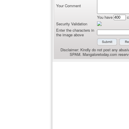
Your Comment
You have
c
Security Validation
Enter the characters in
the image above
Disclaimer: Kindly do not post any abusiv
SPAM. Mangaloretoday.com reserves 