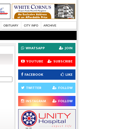
OBITUARY
CITY INFO
ARCHIVE
WHATSAPP
JOIN
YOUTUBE
SUBSCRIBE
FACEBOOK
LIKE
TWITTER
FOLLOW
INSTAGRAM
FOLLOW