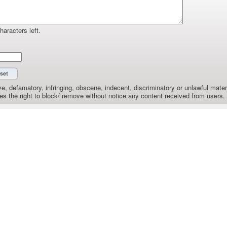
haracters left.
e, defamatory, infringing, obscene, indecent, discriminatory or unlawful materi
the right to block/ remove without notice any content received from users.