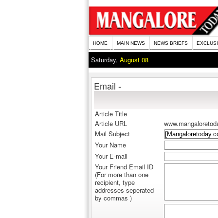
HOME
MAIN NEWS
NEWS BRIEFS
EXCLUS
Saturday,
August 08
Email -
Article Title
Article URL
www.mangaloretod
Mail Subject
Your Name
Your E-mail
Your Friend Email ID
(For more than one
recipient, type
addresses seperated
by commas )