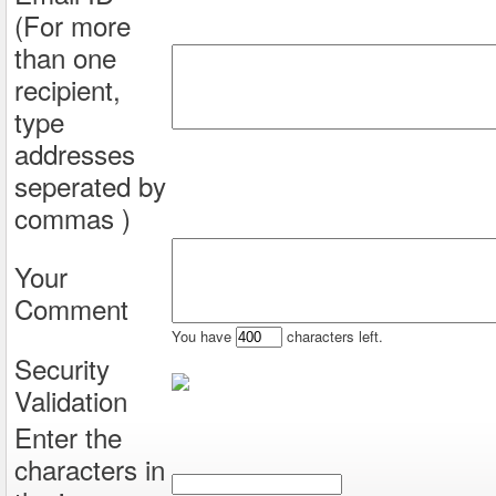
(For more
than one
recipient,
type
addresses
seperated by
commas )
Your
Comment
You have
characters left.
Security
Validation
Enter the
characters in