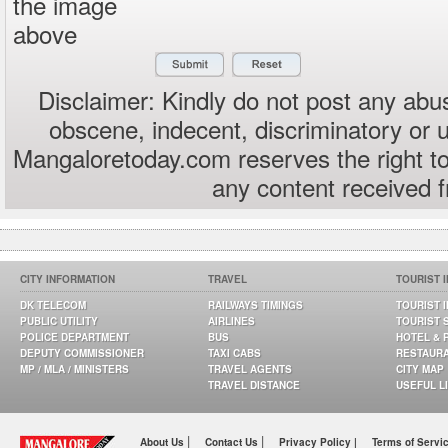
the image
above
Disclaimer: Kindly do not post any abus
obscene, indecent, discriminatory or 
Mangaloretoday.com reserves the right to
any content received 
CITY INFORMATION
TRAVEL
TOURIST 
DK TELECOM
RAILWAYS TIMINGS
TOURIST 
PUBLIC UTILITY
AIRLINES
TOURIST 
POLICE DEPARTMENT
BUS
HOTEL & 
DEPUTY COMMISSIONER
TAXI CABS
RESTAUR
MP / MLA / MINISTERS
TRAVEL AGENTS
CITY MAP
TRAVEL DISTANCE
USEFUL L
|
|
About Us
Contact Us
Privacy Policy |
Terms of Servi