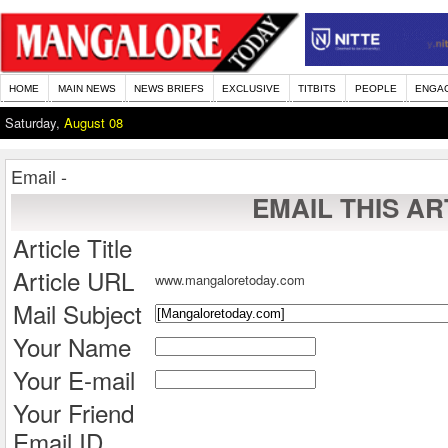
HOME
MAIN NEWS
NEWS BRIEFS
EXCLUSIVE
TITBITS
PEOPLE
ENGA
Saturday,
August 08
Email -
EMAIL THIS AR
Article Title
Article URL
www.mangaloretoday.com
Mail Subject
Your Name
Your E-mail
Your Friend
Email ID