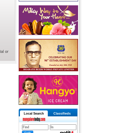
al or
Local Search
Classifieds