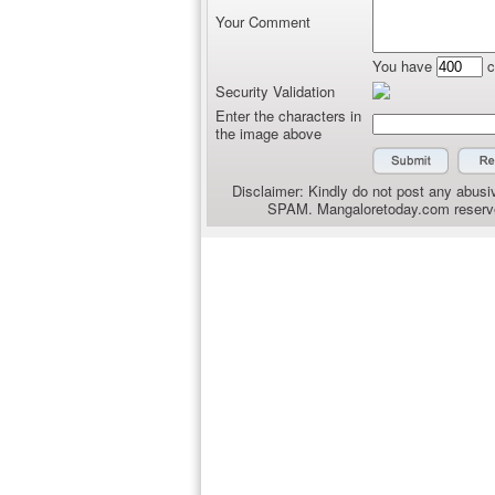
Your Comment
You have
c
Security Validation
Enter the characters in
the image above
Disclaimer: Kindly do not post any abusiv
SPAM. Mangaloretoday.com reserves 