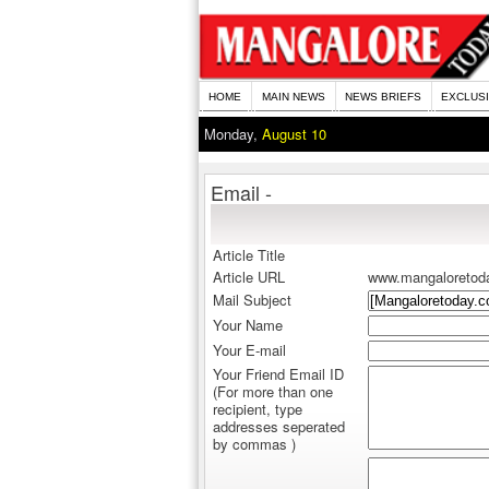
HOME
MAIN NEWS
NEWS BRIEFS
EXCLUS
Monday,
August 10
Email -
Article Title
Article URL
www.mangaloretod
Mail Subject
Your Name
Your E-mail
Your Friend Email ID
(For more than one
recipient, type
addresses seperated
by commas )