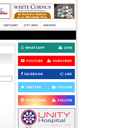
OBITUARY
CITY INFO
ARCHIVE
WHATSAPP
JOIN
YOUTUBE
SUBSCRIBE
FACEBOOK
LIKE
TWITTER
FOLLOW
INSTAGRAM
FOLLOW