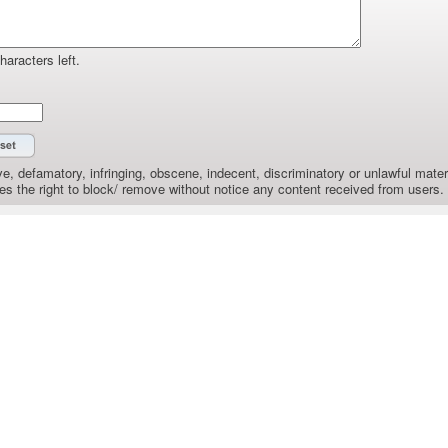
haracters left.
e, defamatory, infringing, obscene, indecent, discriminatory or unlawful materi
the right to block/ remove without notice any content received from users.