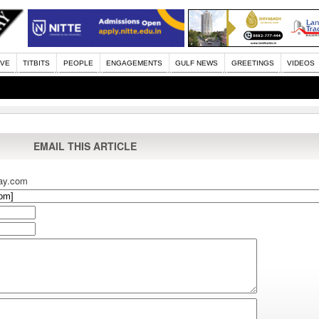
IVE
TITBITS
PEOPLE
ENGAGEMENTS
GULF NEWS
GREETINGS
VIDEOS
EMAIL THIS ARTICLE
ay.com