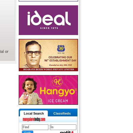
al or
Local Search
Classifieds