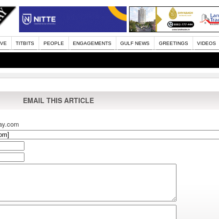
IVE
TITBITS
PEOPLE
ENGAGEMENTS
GULF NEWS
GREETINGS
VIDEOS
EMAIL THIS ARTICLE
ay.com