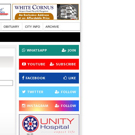
OBITUARY
CITY INFO
ARCHIVE
WHATSAPP
JOIN
YOUTUBE
SUBSCRIBE
FACEBOOK
LIKE
TWITTER
FOLLOW
INSTAGRAM
FOLLOW