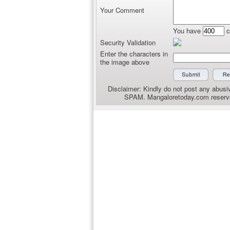
Your Comment
You have
c
Security Validation
Enter the characters in
the image above
Disclaimer: Kindly do not post any abusiv
SPAM. Mangaloretoday.com reserves 