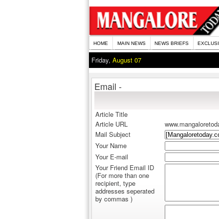
HOME
MAIN NEWS
NEWS BRIEFS
EXCLUS
Friday,
August 07
Email -
Article Title
Article URL
www.mangaloretod
Mail Subject
Your Name
Your E-mail
Your Friend Email ID
(For more than one
recipient, type
addresses seperated
by commas )