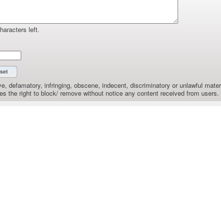
haracters left.
e, defamatory, infringing, obscene, indecent, discriminatory or unlawful materi
the right to block/ remove without notice any content received from users.