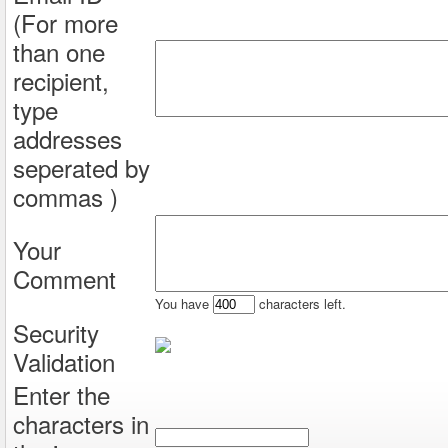
(For more
than one
recipient,
type
addresses
seperated by
commas )
Your
Comment
You have
characters left.
Security
Validation
Enter the
characters in