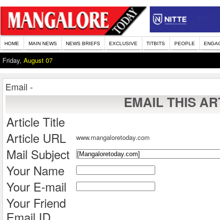
HOME
MAIN NEWS
NEWS BRIEFS
EXCLUSIVE
TITBITS
PEOPLE
ENGA
Friday,
August 07
Email -
EMAIL THIS AR
Article Title
Article URL
www.mangaloretoday.com
Mail Subject
Your Name
Your E-mail
Your Friend
Email ID