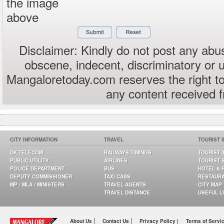
the image
above
Disclaimer: Kindly do not post any abus
obscene, indecent, discriminatory or 
Mangaloretoday.com reserves the right to
any content received 
CITY INFORMATION
TRAVEL
TOURIST 
DK TELECOM
RAILWAYS TIMINGS
TOURIST 
PUBLIC UTILITY
AIRLINES
TOURIST 
POLICE DEPARTMENT
BUS
HOTEL & 
DEPUTY COMMISSIONER
TAXI CABS
RESTAUR
MP / MLA / MINISTERS
TRAVEL AGENTS
CITY MAP
TRAVEL DISTANCE
USEFUL L
|
|
About Us
Contact Us
Privacy Policy |
Terms of Servi