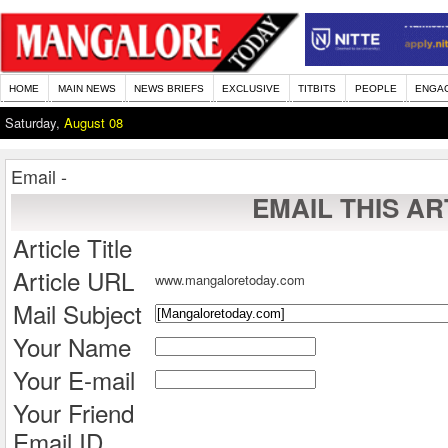
HOME
MAIN NEWS
NEWS BRIEFS
EXCLUSIVE
TITBITS
PEOPLE
ENGA
Saturday,
August 08
Email -
EMAIL THIS AR
Article Title
Article URL
www.mangaloretoday.com
Mail Subject
Your Name
Your E-mail
Your Friend
Email ID