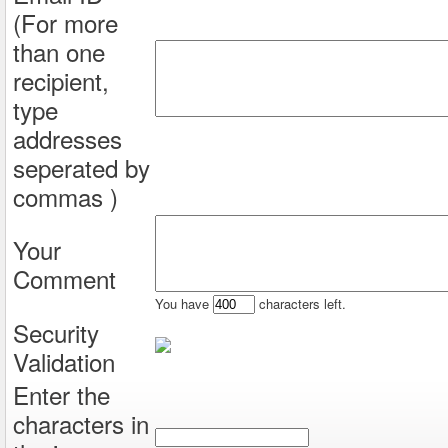
(For more
than one
recipient,
type
addresses
seperated by
commas )
Your
Comment
You have
characters left.
Security
Validation
Enter the
characters in