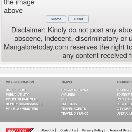
the image
above
Disclaimer: Kindly do not post any abus
obscene, indecent, discriminatory or 
Mangaloretoday.com reserves the right to
any content received 
CITY INFORMATION
TRAVEL
TOURIST 
DK TELECOM
RAILWAYS TIMINGS
TOURIST 
PUBLIC UTILITY
AIRLINES
TOURIST 
POLICE DEPARTMENT
BUS
HOTEL & 
DEPUTY COMMISSIONER
TAXI CABS
RESTAUR
MP / MLA / MINISTERS
TRAVEL AGENTS
CITY MAP
TRAVEL DISTANCE
USEFUL L
|
|
About Us
Contact Us
Privacy Policy |
Terms of Servi