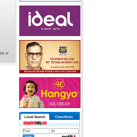
al or
Local Search
Classifieds