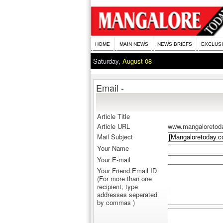
HOME
MAIN NEWS
NEWS BRIEFS
EXCLUS
Saturday,
August 08
Email -
Article Title
Article URL
www.mangaloretod
Mail Subject
Your Name
Your E-mail
Your Friend Email ID
(For more than one
recipient, type
addresses seperated
by commas )