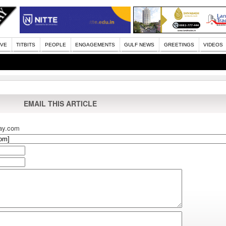
IVE
TITBITS
PEOPLE
ENGAGEMENTS
GULF NEWS
GREETINGS
VIDEOS
EMAIL THIS ARTICLE
ay.com