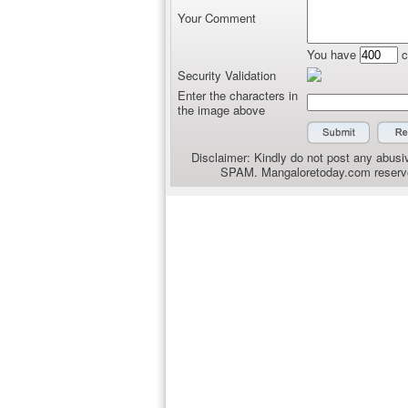
Your Comment
You have
c
Security Validation
Enter the characters in
the image above
Disclaimer: Kindly do not post any abusiv
SPAM. Mangaloretoday.com reserves 