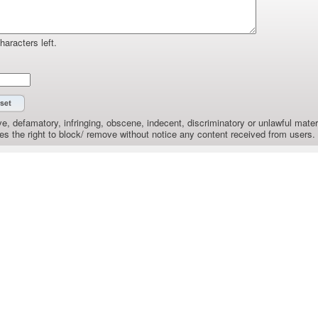
haracters left.
e, defamatory, infringing, obscene, indecent, discriminatory or unlawful materi
the right to block/ remove without notice any content received from users.