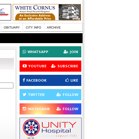
OBITUARY
CITY INFO
ARCHIVE
WHATSAPP
JOIN
YOUTUBE
SUBSCRIBE
FACEBOOK
LIKE
TWITTER
FOLLOW
INSTAGRAM
FOLLOW