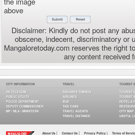
the image
above
Disclaimer: Kindly do not post any abus
obscene, indecent, discriminatory or 
Mangaloretoday.com reserves the right to
any content received 
CITY INFORMATION
TRAVEL
TOURIST 
DK TELECOM
RAILWAYS TIMINGS
TOURIST 
PUBLIC UTILITY
AIRLINES
TOURIST 
POLICE DEPARTMENT
BUS
HOTEL & 
DEPUTY COMMISSIONER
TAXI CABS
RESTAUR
MP / MLA / MINISTERS
TRAVEL AGENTS
CITY MAP
TRAVEL DISTANCE
USEFUL L
|
|
About Us
Contact Us
Privacy Policy |
Terms of Servi