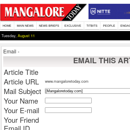
HOME
MAIN NEWS
NEWS BRIEFS
EXCLUSIVE
TITBITS
PEOPLE
ENGA
Tuesday,
August 11
Email -
EMAIL THIS AR
Article Title
Article URL
www.mangaloretoday.com
Mail Subject
Your Name
Your E-mail
Your Friend
Email ID