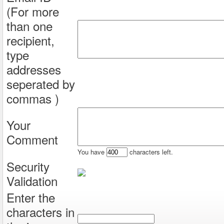
(For more
than one
recipient,
type
addresses
seperated by
commas )
Your
Comment
You have
characters left.
Security
Validation
Enter the
characters in