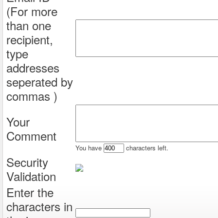
(For more
than one
recipient,
type
addresses
seperated by
commas )
Your
Comment
You have
characters left.
Security
Validation
Enter the
characters in