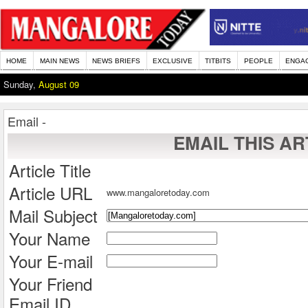
HOME
MAIN NEWS
NEWS BRIEFS
EXCLUSIVE
TITBITS
PEOPLE
ENGA
Sunday,
August 09
Email -
EMAIL THIS AR
Article Title
Article URL
www.mangaloretoday.com
Mail Subject
Your Name
Your E-mail
Your Friend
Email ID