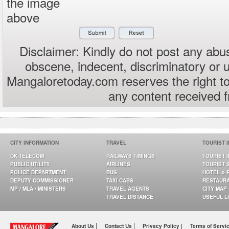
the image
above
Disclaimer: Kindly do not post any abus
obscene, indecent, discriminatory or 
Mangaloretoday.com reserves the right to
any content received 
CITY INFORMATION
TRAVEL
TOURIST 
DK TELECOM
RAILWAYS TIMINGS
TOURIST 
PUBLIC UTILITY
AIRLINES
TOURIST 
POLICE DEPARTMENT
BUS
HOTEL & 
DEPUTY COMMISSIONER
TAXI CABS
RESTAUR
MP / MLA / MINISTERS
TRAVEL AGENTS
CITY MAP
TRAVEL DISTANCE
USEFUL L
|
|
About Us
Contact Us
Privacy Policy |
Terms of Servi